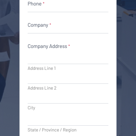
Phone
*
Company
*
Company Address
*
Address Line 1
Address Line 2
City
State / Province / Region