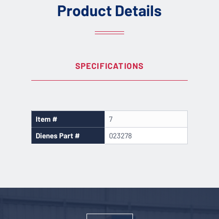
Product Details
SPECIFICATIONS
Item #
7
Dienes Part #
023278