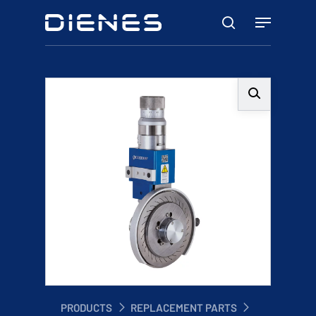
Skip
Menu
to
search
main
content
PRODUCTS
REPLACEMENT PARTS