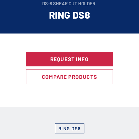
DS-8 SHEAR CUT HOLDER
RING DS8
REQUEST INFO
COMPARE PRODUCTS
RING DS8