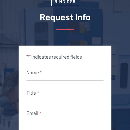
RING DS8
Request Info
"
" indicates required fields
*
Name
*
Title
*
Email
*