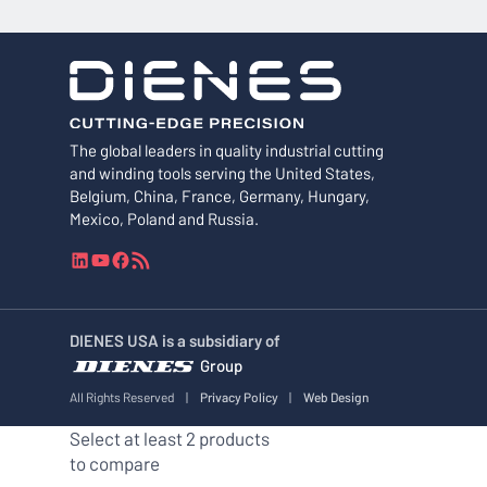
The global leaders in quality industrial cutting
and winding tools serving the United States,
Belgium, China, France, Germany, Hungary,
Mexico, Poland and Russia.
L
Y
F
R
i
o
a
S
n
u
c
S
k
T
e
F
DIENES USA is a subsidiary of
e
u
b
e
Group
d
b
o
e
I
e
o
d
All Rights Reserved
|
Privacy Policy
|
Web Design
n
k
Select at least 2 products
to compare