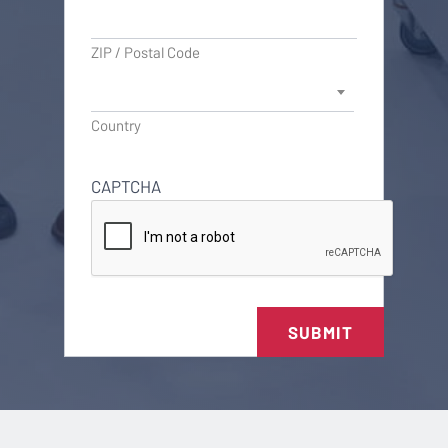
ZIP / Postal Code
Country
CAPTCHA
SUBMIT