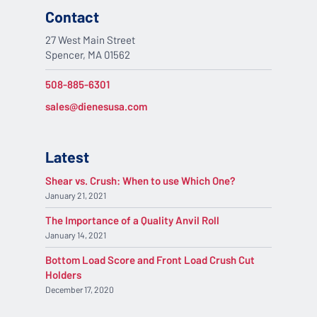
Contact
27 West Main Street
Spencer, MA 01562
508-885-6301
sales@dienesusa.com
Latest
Shear vs. Crush: When to use Which One?
January 21, 2021
The Importance of a Quality Anvil Roll
January 14, 2021
Bottom Load Score and Front Load Crush Cut
Holders
December 17, 2020