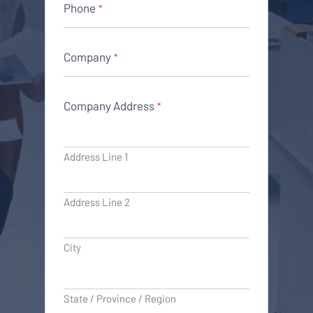
Phone
*
Company
*
Company Address
*
Address Line 1
Address Line 2
City
State / Province / Region