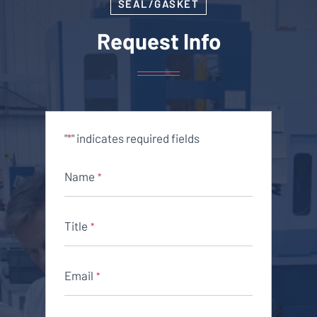
SEAL/GASKET
Request Info
"
" indicates required fields
*
Name
*
Title
*
Email
*