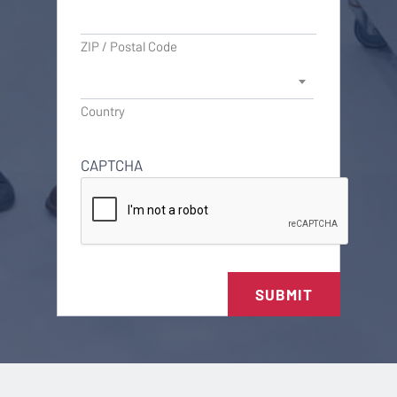
ZIP / Postal Code
Country
CAPTCHA
SUBMIT