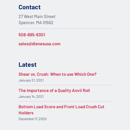
Contact
27 West Main Street
Spencer, MA 01562
508-885-6301
sales@dienesusa.com
Latest
Shear vs. Crush: When to use Which One?
January 21, 2021
The Importance of a Quality Anvil Roll
January 14, 2021
Bottom Load Score and Front Load Crush Cut
Holders
December 17, 2020