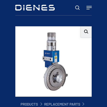
Skip
Menu
to
search
main
content
PRODUCTS
REPLACEMENT PARTS