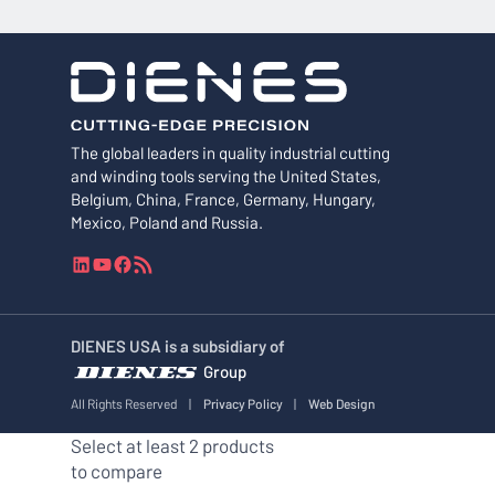
The global leaders in quality industrial cutting
and winding tools serving the United States,
Belgium, China, France, Germany, Hungary,
Mexico, Poland and Russia.
L
Y
F
R
i
o
a
S
n
u
c
S
k
T
e
F
DIENES USA is a subsidiary of
e
u
b
e
Group
d
b
o
e
I
e
o
d
All Rights Reserved
|
Privacy Policy
|
Web Design
n
k
Select at least 2 products
to compare