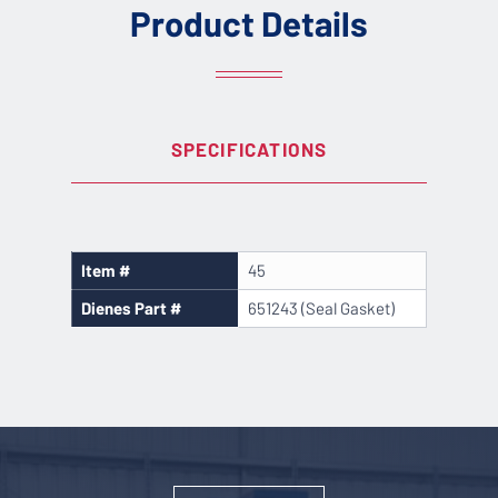
Product Details
SPECIFICATIONS
Item #
45
Dienes Part #
651243 (Seal Gasket)