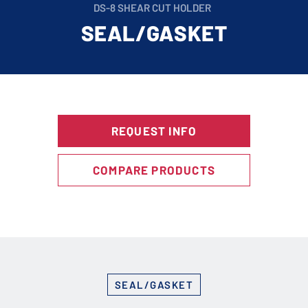
DS-8 SHEAR CUT HOLDER
SEAL/GASKET
REQUEST INFO
COMPARE PRODUCTS
SEAL/GASKET