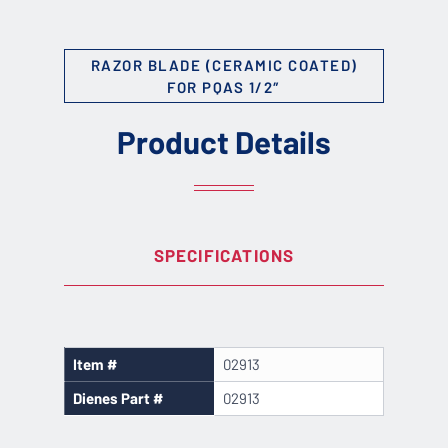
RAZOR BLADE (CERAMIC COATED)
FOR PQAS 1/2″
Product Details
SPECIFICATIONS
Item #
02913
Dienes Part #
02913