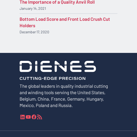
The Importance of a Quality Anvil Roll
January 14, 2021
Bottom Load Score and Front Load Crush Cut
Holders
December 17, 2020
The global leaders in quality industrial cutting
and winding tools serving the United States,
Belgium, China, France, Germany, Hungary,
Mexico, Poland and Russia.
L
Y
F
R
i
o
a
S
n
u
c
S
k
T
e
F