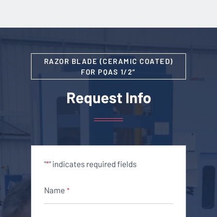
RAZOR BLADE (CERAMIC COATED)
FOR PQAS 1/2″
Request Info
"
" indicates required fields
*
Name
*