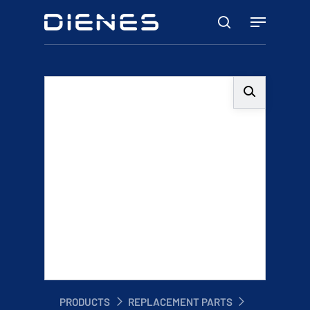
Skip
Menu
to
search
main
content
PRODUCTS
REPLACEMENT PARTS