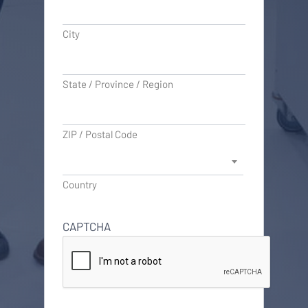
City
State / Province / Region
ZIP / Postal Code
Country
CAPTCHA