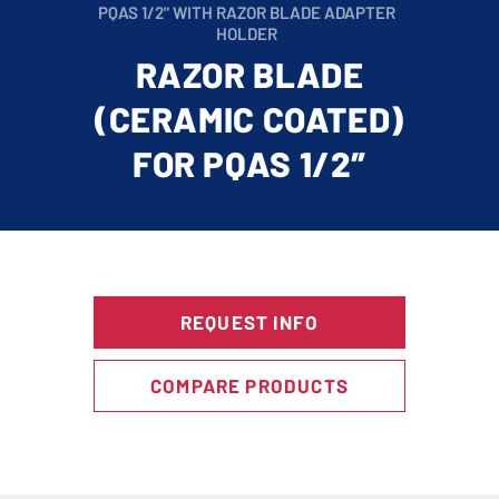
PQAS 1/2" WITH RAZOR BLADE ADAPTER
HOLDER
RAZOR BLADE
(CERAMIC COATED)
FOR PQAS 1/2″
REQUEST INFO
COMPARE PRODUCTS