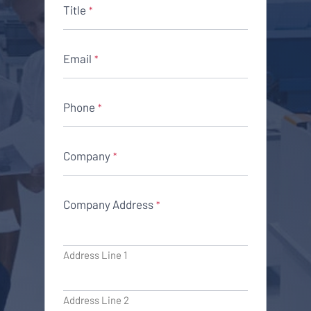
Title
*
Email
*
Phone
*
Company
*
Company Address
*
Address Line 1
Address Line 2