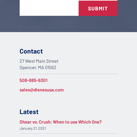
SUBMIT
Contact
27 West Main Street
Spencer, MA 01562
508-885-6301
sales@dienesusa.com
Latest
Shear vs. Crush: When to use Which One?
January 21, 2021