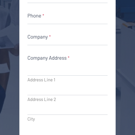
Phone
*
Company
*
Company Address
*
Address Line 1
Address Line 2
City