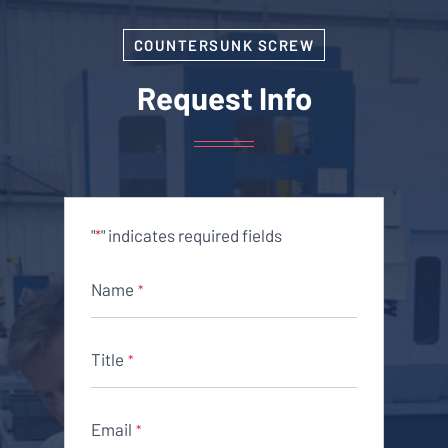
COUNTERSUNK SCREW
Request Info
"
" indicates required fields
*
Name
*
Title
*
Email
*