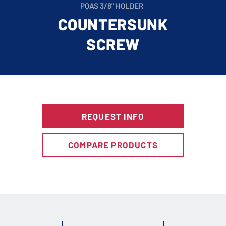
PQAS 3/8" HOLDER
COUNTERSUNK
SCREW
REQUEST INFO
COMPARE PRODUCTS