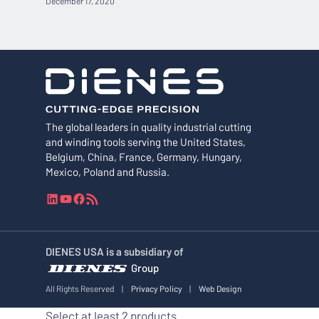
December 17, 2020
The global leaders in quality industrial cutting
and winding tools serving the United States,
Belgium, China, France, Germany, Hungary,
Mexico, Poland and Russia.
L
Y
F
R
i
o
a
S
n
u
c
S
k
T
e
F
DIENES USA is a subsidiary of
e
u
b
e
Group
d
b
o
e
I
e
o
d
All Rights Reserved
|
Privacy Policy
|
Web Design
n
k
Select at least 2 products