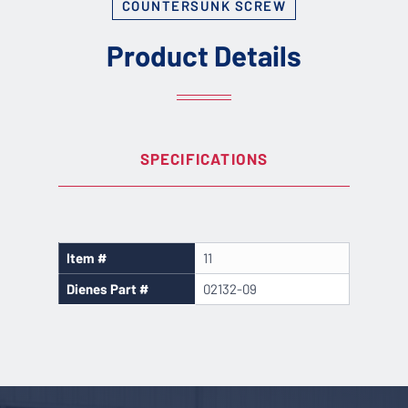
COUNTERSUNK SCREW
Product Details
SPECIFICATIONS
Item #
11
Dienes Part #
02132-09