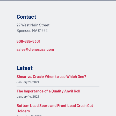
Contact
27 West Main Street
Spencer, MA 01562
508-885-6301
sales@dienesusa.com
Latest
Shear vs. Crush: When to use Which One?
January 21, 2021
The Importance of a Quality Anvil Roll
January 14, 2021
Bottom Load Score and Front Load Crush Cut
Holders