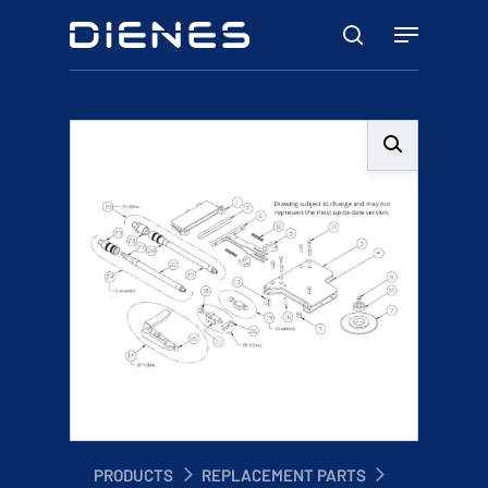
Skip
Menu
to
search
main
content
PRODUCTS
REPLACEMENT PARTS