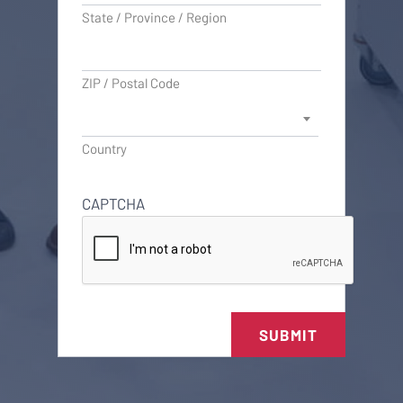
State / Province / Region
ZIP / Postal Code
Country
CAPTCHA
SUBMIT