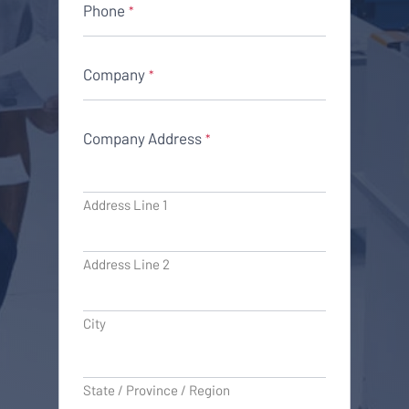
Phone
*
Company
*
Company Address
*
Address Line 1
Address Line 2
City
State / Province / Region