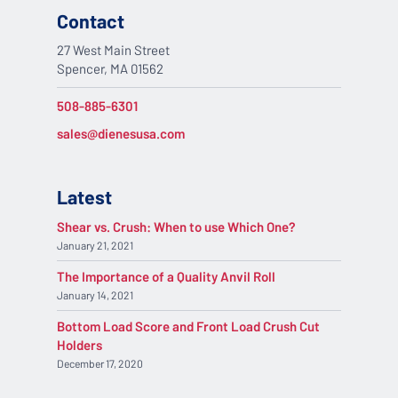
Contact
27 West Main Street
Spencer, MA 01562
508-885-6301
sales@dienesusa.com
Latest
Shear vs. Crush: When to use Which One?
January 21, 2021
The Importance of a Quality Anvil Roll
January 14, 2021
Bottom Load Score and Front Load Crush Cut
Holders
December 17, 2020