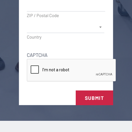
ZIP / Postal Code
Country
CAPTCHA
SUBMIT