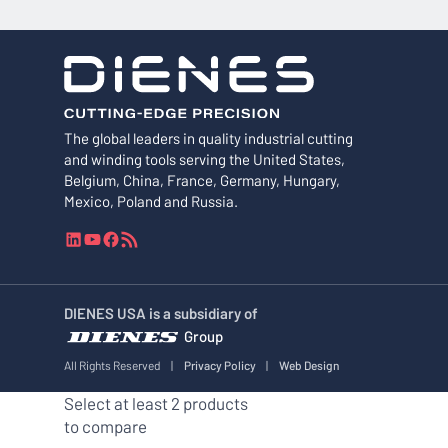
The global leaders in quality industrial cutting
and winding tools serving the United States,
Belgium, China, France, Germany, Hungary,
Mexico, Poland and Russia.
L
Y
F
R
i
o
a
S
n
u
c
S
k
T
e
F
DIENES USA is a subsidiary of
e
u
b
e
Group
d
b
o
e
I
e
o
d
All Rights Reserved
|
Privacy Policy
|
Web Design
n
k
Select at least 2 products
to compare