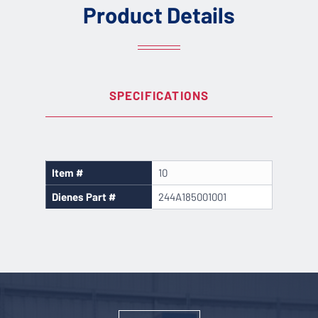
Product Details
SPECIFICATIONS
Item #
10
Dienes Part #
244A185001001