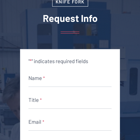
KNIFE FORK
Request Info
"
" indicates required fields
*
Name
*
Title
*
Email
*