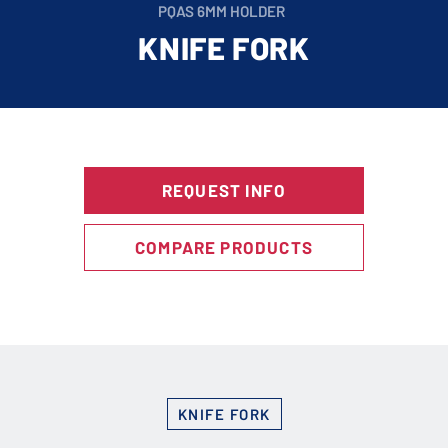
PQAS 6MM HOLDER
KNIFE FORK
REQUEST INFO
COMPARE PRODUCTS
KNIFE FORK