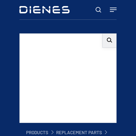
Skip
Menu
to
search
main
content
PRODUCTS
REPLACEMENT PARTS