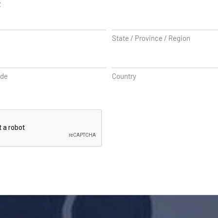
2
State / Province / Region
ode
Country