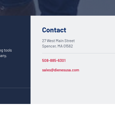
Contact
27 West Main Street
Spencer, MA 01562
ng tools
many,
508-885-6301
sales@dienesusa.com