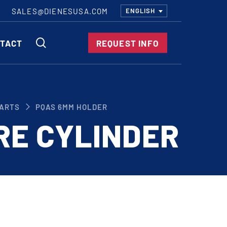
SALES@DIENESUSA.COM
ENGLISH
SEARCH
TACT
REQUEST INFO
ircular Knives
ARTS
PQAS 6MM HOLDER
EAR CUT KNIVES
RE CYLINDER
ORE CUT KNIVES
RE CUT KNIVES
RFORATOR KNIVES
RAIGHT KNIVES