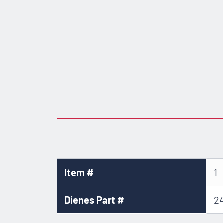
Item #
1
Dienes Part #
2