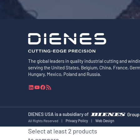
The global leaders in quality industrial cutting and windi
serving the United States, Belgium, China, France, Ger
Hungary, Mexico, Poland and Russia.
L
Y
F
R
i
o
a
S
n
u
c
S
k
T
e
F
e
u
b
e
DIENES USA is a subsidiary of
Group
d
b
o
e
All Rights Reserved
|
Privacy Policy
|
Web Design
I
e
o
d
Select at least 2 products
n
k
to compare