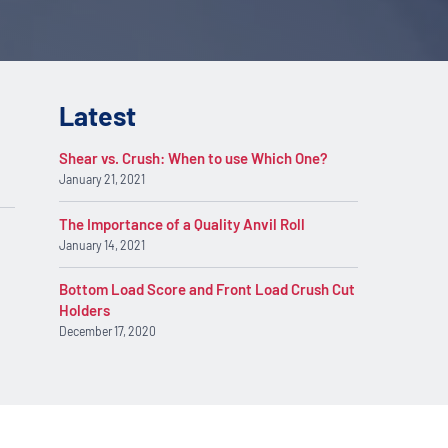
Latest
Shear vs. Crush: When to use Which One?
January 21, 2021
The Importance of a Quality Anvil Roll
January 14, 2021
Bottom Load Score and Front Load Crush Cut
Holders
December 17, 2020