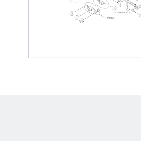
Shafts
AIR SHAFTS
MINK SPREADER ROLLS
Hit enter to search o