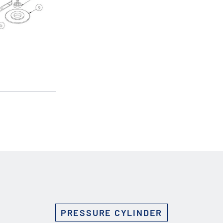
Custom Solutions
DIENES cutting solutions are as diverse as your app
a DIENES engineer to discuss your unique applicati
r ESC to close
PRESSURE CYLINDER