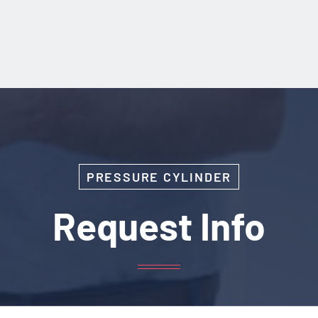
PRESSURE CYLINDER
Request Info