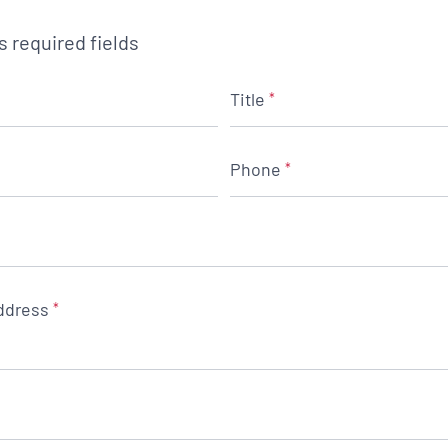
es required fields
Title
*
Phone
*
ddress
*