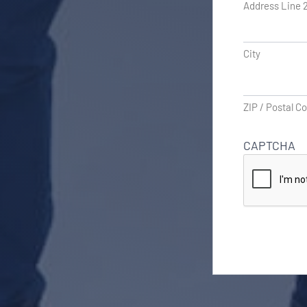
Address Line 
City
ZIP / Postal C
CAPTCHA