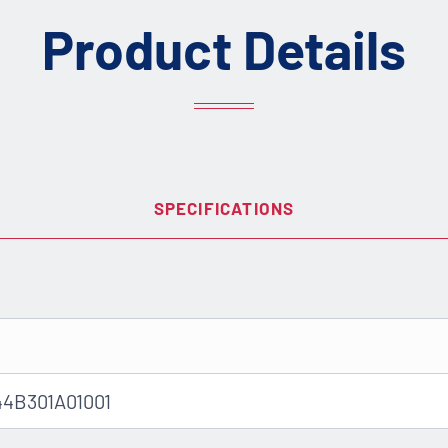
Product Details
SPECIFICATIONS
44B301A01001