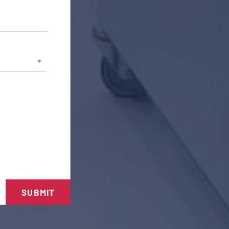
SUBMIT