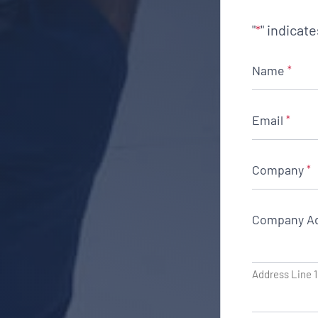
"
" indicat
*
Name
*
Email
*
Company
*
Company A
Address Line 1