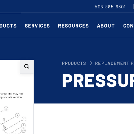
508-885-6301
DUCTS
SERVICES
RESOURCES
ABOUT
CON
Slitting Machines
C
PRODUCTS
REPLACEMENT P
SHEAR CUT SLITTING MACHINES
SH
PRESSU
SCORE CUT SLITTING MACHINES
SC
RAZOR CUT SLITTING MACHINES
CO
EDGE-TRIM MACHINES
PE
CUSTOM SLITTING TOOLS
ST
CNC KNIFE SHARPENER