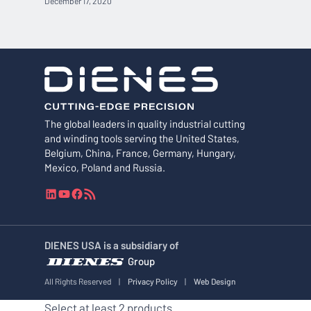
December 17, 2020
The global leaders in quality industrial cutting
and winding tools serving the United States,
Belgium, China, France, Germany, Hungary,
Mexico, Poland and Russia.
L
Y
F
R
i
o
a
S
n
u
c
S
k
T
e
F
DIENES USA is a subsidiary of
e
u
b
e
Group
d
b
o
e
I
e
o
d
All Rights Reserved
|
Privacy Policy
|
Web Design
n
k
Select at least 2 products