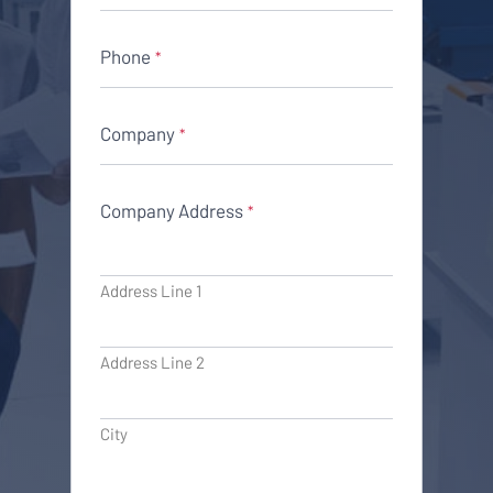
Phone
*
Company
*
Company Address
*
Address Line 1
Address Line 2
City