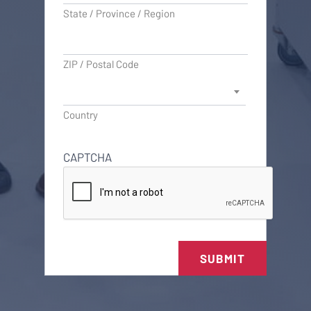
State / Province / Region
ZIP / Postal Code
Country
CAPTCHA
SUBMIT