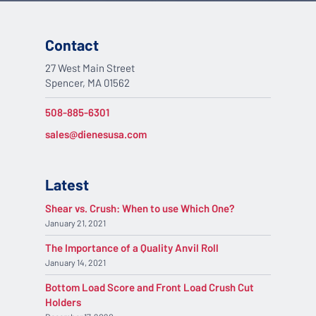
Contact
27 West Main Street
Spencer, MA 01562
508-885-6301
sales@dienesusa.com
Latest
Shear vs. Crush: When to use Which One?
January 21, 2021
The Importance of a Quality Anvil Roll
January 14, 2021
Bottom Load Score and Front Load Crush Cut
Holders