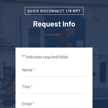
QUICK DISCONNECT 1/8 NPT
Request Info
"
" indicates required fields
*
Name
*
Title
*
Email
*