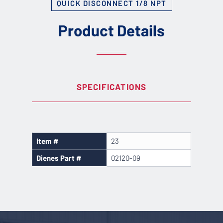
QUICK DISCONNECT 1/8 NPT
Product Details
SPECIFICATIONS
Item #
23
Dienes Part #
02120-09