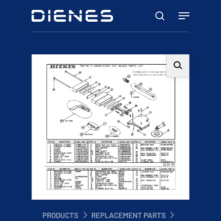
Skip
Menu
to
search
main
content
PRODUCTS
REPLACEMENT PARTS