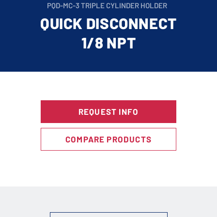
PQD-MC-3 TRIPLE CYLINDER HOLDER
QUICK DISCONNECT
1/8 NPT
REQUEST INFO
COMPARE PRODUCTS