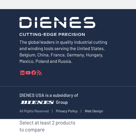
The global leaders in quality industrial cutting
and winding tools serving the United States,
Belgium, China, France, Germany, Hungary,
Mexico, Poland and Russia.
L
Y
F
R
i
o
a
S
n
u
c
S
k
T
e
F
DIENES USA is a subsidiary of
e
u
b
e
Group
d
b
o
e
I
e
o
d
All Rights Reserved
|
Privacy Policy
|
Web Design
n
k
Select at least 2 products
to compare