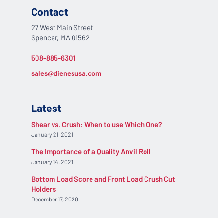
Contact
27 West Main Street
Spencer, MA 01562
508-885-6301
sales@dienesusa.com
Latest
Shear vs. Crush: When to use Which One?
January 21, 2021
The Importance of a Quality Anvil Roll
January 14, 2021
Bottom Load Score and Front Load Crush Cut
Holders
December 17, 2020