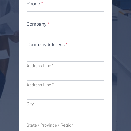
Phone
*
Company
*
Company Address
*
Address Line 1
Address Line 2
City
State / Province / Region