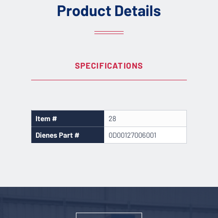
Product Details
SPECIFICATIONS
Item #
28
Dienes Part #
0D00127006001