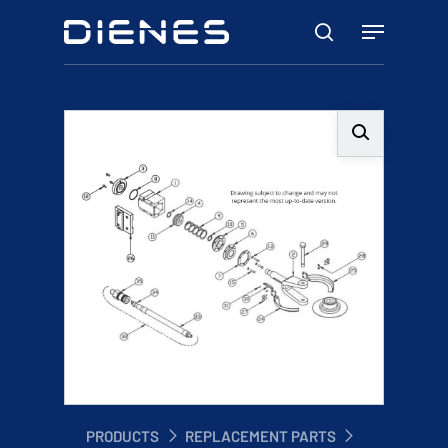
Skip
Menu
to
search
main
content
PRODUCTS
REPLACEMENT PARTS