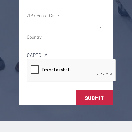
ZIP / Postal Code
Country
CAPTCHA
SUBMIT