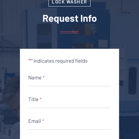
LOCK WASHER
Request Info
"
" indicates required fields
*
Name
*
Title
*
Email
*