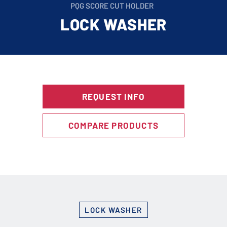
PQG SCORE CUT HOLDER
LOCK WASHER
REQUEST INFO
COMPARE PRODUCTS
LOCK WASHER