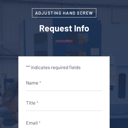
ADJUSTING HAND SCREW
Request Info
"
" indicates required fields
*
Name
*
Title
*
Email
*