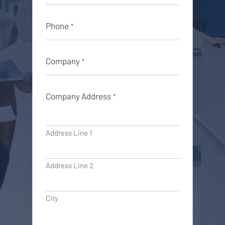
Phone
*
Company
*
Company Address
*
Address Line 1
Address Line 2
City