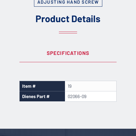
ADJUSTING HAND SCREW
Product Details
SPECIFICATIONS
Item #
19
Dienes Part #
02066-09