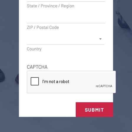
State / Province / Region
ZIP / Postal Code
Country
CAPTCHA
SUBMIT