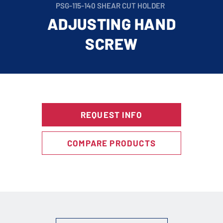
PSG-115-140 SHEAR CUT HOLDER
ADJUSTING HAND
SCREW
REQUEST INFO
COMPARE PRODUCTS