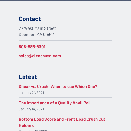
Contact
27 West Main Street
Spencer, MA 01562
508-885-6301
sales@dienesusa.com
Latest
Shear vs. Crush: When to use Which One?
January 21, 2021
The Importance of a Quality Anvil Roll
January 14, 2021
Bottom Load Score and Front Load Crush Cut
Holders