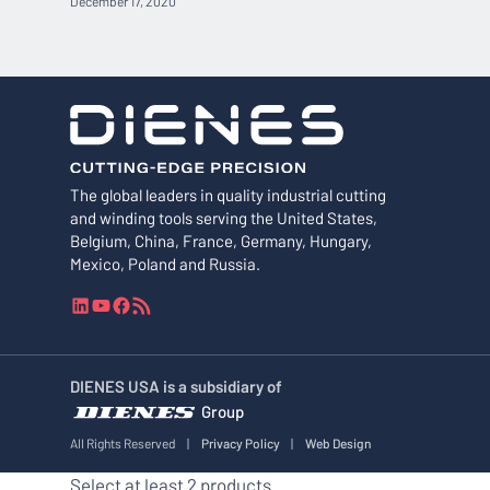
December 17, 2020
The global leaders in quality industrial cutting
and winding tools serving the United States,
Belgium, China, France, Germany, Hungary,
Mexico, Poland and Russia.
L
Y
F
R
i
o
a
S
n
u
c
S
k
T
e
F
DIENES USA is a subsidiary of
e
u
b
e
Group
d
b
o
e
I
e
o
d
All Rights Reserved
|
Privacy Policy
|
Web Design
n
k
Select at least 2 products