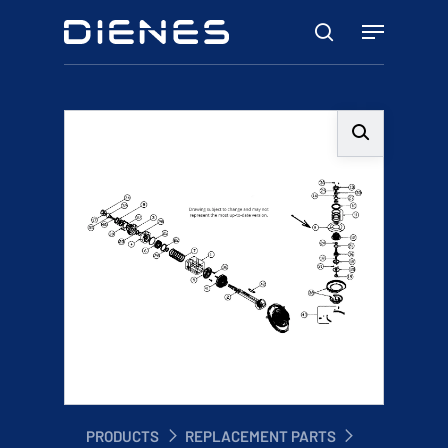
Skip
Menu
to
search
main
content
PRODUCTS
REPLACEMENT PARTS