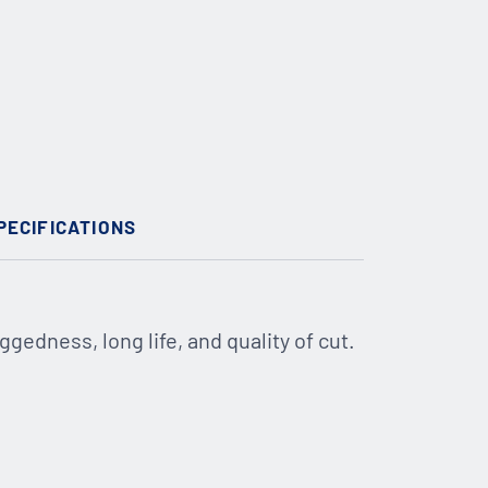
PECIFICATIONS
ggedness, long life, and quality of cut.