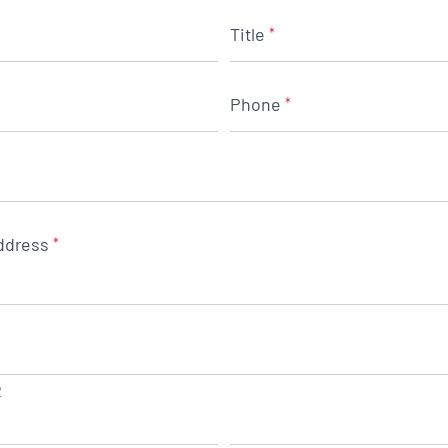
Title
*
Phone
*
ddress
*
2