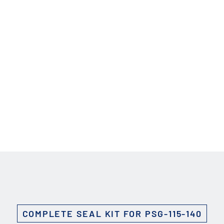
Custom Solutions
DIENES cutting solutions are as diverse as your app
a DIENES engineer to discuss your unique applicati
r ESC to close
COMPLETE SEAL KIT FOR PSG-115-140