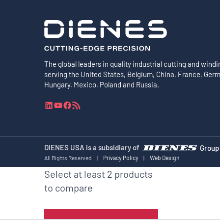
The global leaders in quality industrial cutting and windi
serving the United States, Belgium, China, France, Ger
Hungary, Mexico, Poland and Russia.
L
Y
F
R
i
o
a
S
n
u
c
S
k
T
e
F
e
u
b
e
DIENES USA is a subsidiary of
Group
d
b
o
e
All Rights Reserved
|
Privacy Policy
|
Web Design
I
e
o
d
Select at least 2 products
n
k
to compare