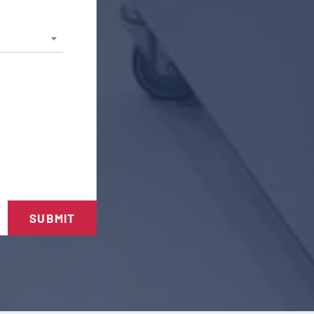
SUBMIT