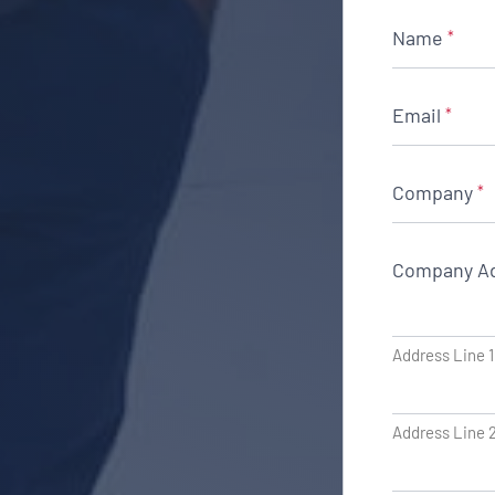
Name
*
Email
*
Company
*
Company A
Address Line 1
Address Line 