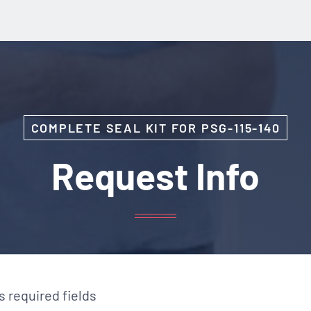
COMPLETE SEAL KIT FOR PSG-115-140
Request Info
es required fields