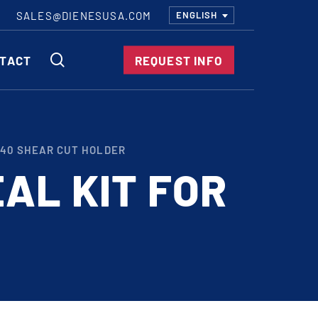
SALES@DIENESUSA.COM
ENGLISH
SEARCH
TACT
REQUEST INFO
ircular Knives
140 SHEAR CUT HOLDER
EAR CUT KNIVES
AL KIT FOR
ORE CUT KNIVES
RE CUT KNIVES
RFORATOR KNIVES
RAIGHT KNIVES