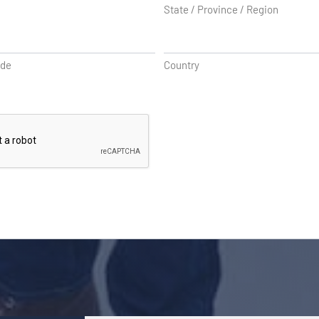
State / Province / Region
ode
Country