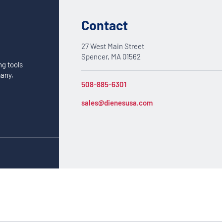
Contact
27 West Main Street
Spencer, MA 01562
ng tools
many,
508-885-6301
sales@dienesusa.com