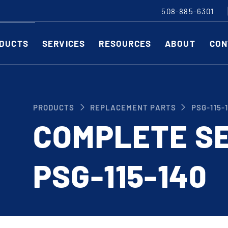
508-885-6301
DUCTS
SERVICES
RESOURCES
ABOUT
CON
Slitting Machines
C
PRODUCTS
REPLACEMENT PARTS
PSG-115-
SHEAR CUT SLITTING MACHINES
SH
COMPLETE SE
SCORE CUT SLITTING MACHINES
SC
RAZOR CUT SLITTING MACHINES
CO
PSG-115-140
EDGE-TRIM MACHINES
PE
CUSTOM SLITTING TOOLS
ST
CNC KNIFE SHARPENER