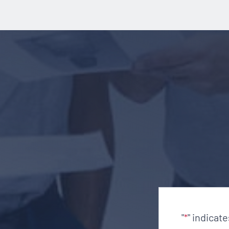
"
" indicat
*