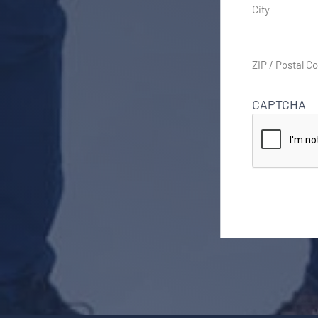
City
ZIP / Postal C
CAPTCHA