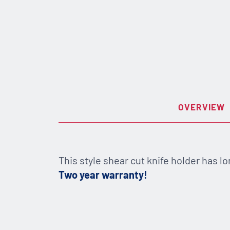
OVERVIEW
This style shear cut knife holder has lo
Two year warranty!