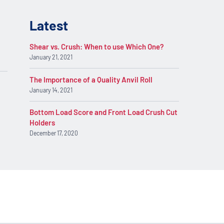
Latest
Shear vs. Crush: When to use Which One?
January 21, 2021
The Importance of a Quality Anvil Roll
January 14, 2021
Bottom Load Score and Front Load Crush Cut
Holders
December 17, 2020