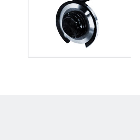
Shafts
AIR SHAFTS
MINK SPREADER ROLLS
Hit enter to search o