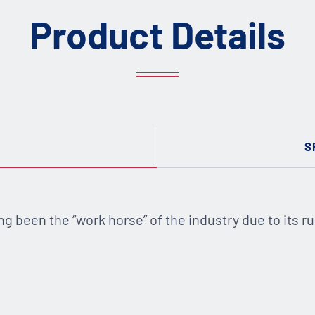
Product Details
S
ng been the “work horse” of the industry due to its ru