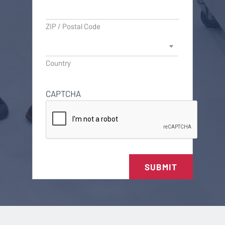
ZIP / Postal Code
Country
CAPTCHA
SUBMIT