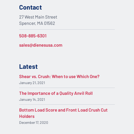
Contact
27 West Main Street
Spencer, MA 01562
508-885-6301
sales@dienesusa.com
Latest
Shear vs. Crush: When to use Which One?
January 21, 2021
The Importance of a Quality Anvil Roll
January 14, 2021
Bottom Load Score and Front Load Crush Cut
Holders
December 17, 2020