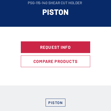
PSG-115-140 SHEAR CUT HOLDER
PISTON
REQUEST INFO
COMPARE PRODUCTS
PISTON