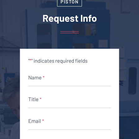
PISTON
Request Info
"
" indicates required fields
*
Name
*
Title
*
Email
*