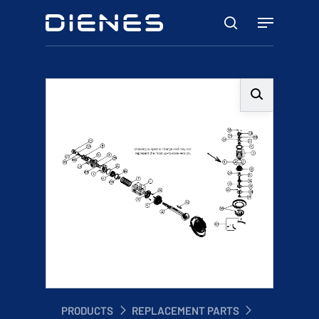
Skip
Menu
to
search
main
content
PRODUCTS
REPLACEMENT PARTS