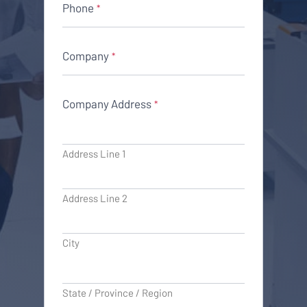
Phone
*
Company
*
Company Address
*
Address Line 1
Address Line 2
City
State / Province / Region