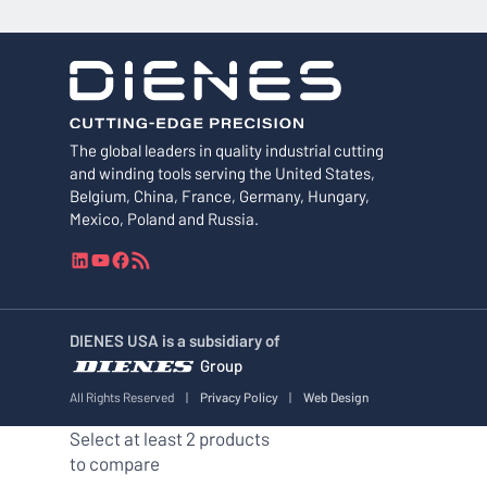
The global leaders in quality industrial cutting
and winding tools serving the United States,
Belgium, China, France, Germany, Hungary,
Mexico, Poland and Russia.
L
Y
F
R
i
o
a
S
n
u
c
S
k
T
e
F
DIENES USA is a subsidiary of
e
u
b
e
Group
d
b
o
e
I
e
o
d
All Rights Reserved
|
Privacy Policy
|
Web Design
n
k
Select at least 2 products
to compare