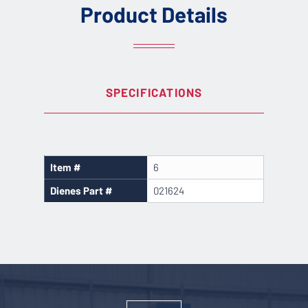
Product Details
SPECIFICATIONS
Item #
6
Dienes Part #
021624