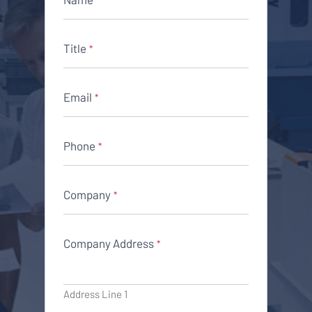
Title
*
Email
*
Phone
*
Company
*
Company Address
*
Address Line 1