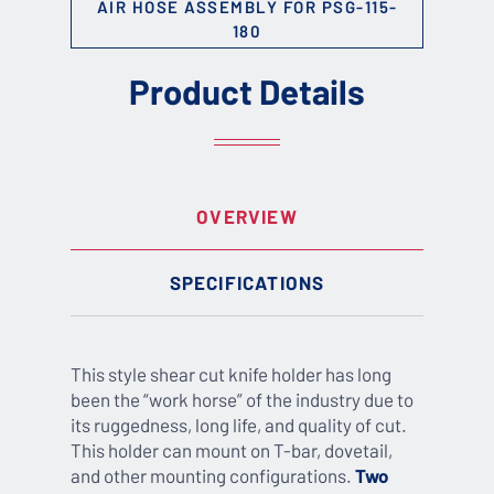
AIR HOSE ASSEMBLY FOR PSG-115-
180
Product Details
OVERVIEW
SPECIFICATIONS
This style shear cut knife holder has long
been the “work horse” of the industry due to
its ruggedness, long life, and quality of cut.
This holder can mount on T-bar, dovetail,
and other mounting configurations.
Two