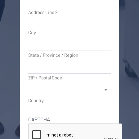
Address Line 2
City
State / Province / Region
ZIP / Postal Code
Country
CAPTCHA