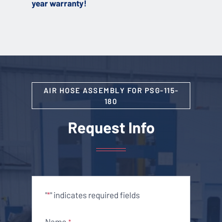
year warranty!
AIR HOSE ASSEMBLY FOR PSG-115-
180
Request Info
"
" indicates required fields
*
Name
*