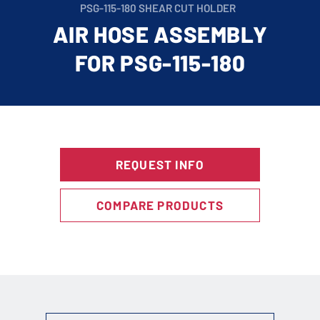
PSG-115-180 SHEAR CUT HOLDER
AIR HOSE ASSEMBLY
FOR PSG-115-180
REQUEST INFO
COMPARE PRODUCTS