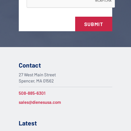
SUBMIT
Contact
27 West Main Street
Spencer, MA 01562
508-885-6301
sales@dienesusa.com
Latest