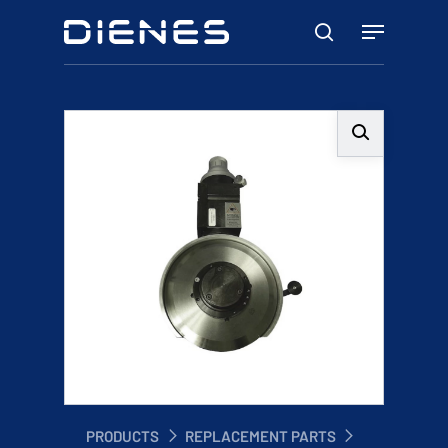
Skip
Menu
to
search
main
content
PRODUCTS
REPLACEMENT PARTS