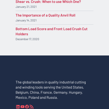
Shear vs. Crush: When to use Which One?
January 21, 2021
The Importance of a Quality Anvil Roll
January 14, 2021
Bottom Load Score and Front Load Crush Cut
Holders
December 17, 2020
The global leaders in quality industrial cutting
and winding tools serving the United States,
Belgium, China, France, Germany, Hungary,
Mexico, Poland and Russia.
L
Y
F
R