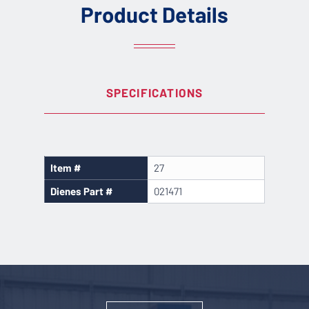
Product Details
SPECIFICATIONS
Item #
27
Dienes Part #
021471