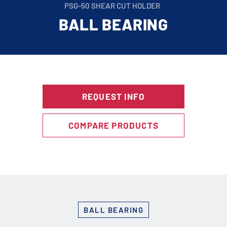
PSG-50 SHEAR CUT HOLDER
BALL BEARING
REQUEST INFO
COMPARE PRODUCTS
BALL BEARING