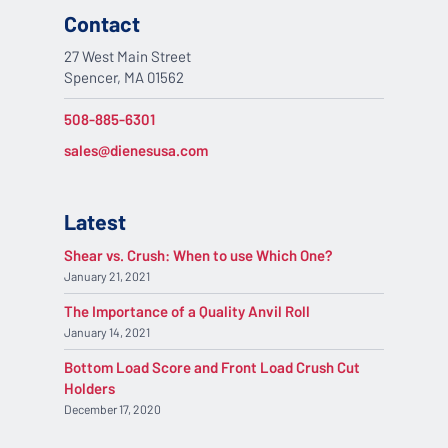
Contact
27 West Main Street
Spencer, MA 01562
508-885-6301
sales@dienesusa.com
Latest
Shear vs. Crush: When to use Which One?
January 21, 2021
The Importance of a Quality Anvil Roll
January 14, 2021
Bottom Load Score and Front Load Crush Cut
Holders
December 17, 2020