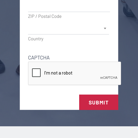
ZIP / Postal Code
Country
CAPTCHA
SUBMIT