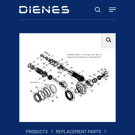
Skip
Menu
to
search
main
content
PRODUCTS
REPLACEMENT PARTS