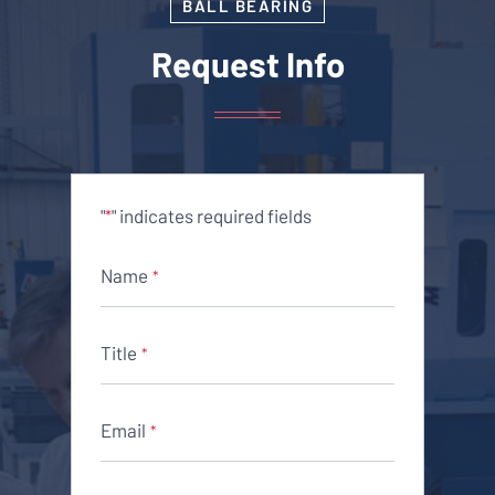
BALL BEARING
Request Info
"
" indicates required fields
*
Name
*
Title
*
Email
*