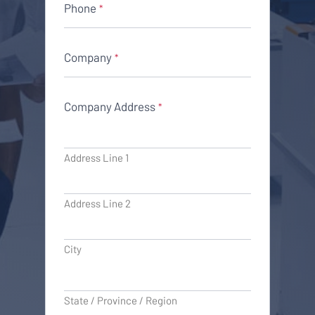
Phone
*
Company
*
Company Address
*
Address Line 1
Address Line 2
City
State / Province / Region