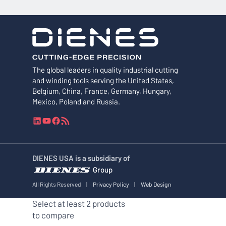
The global leaders in quality industrial cutting
and winding tools serving the United States,
Belgium, China, France, Germany, Hungary,
Mexico, Poland and Russia.
L
Y
F
R
i
o
a
S
n
u
c
S
k
T
e
F
DIENES USA is a subsidiary of
e
u
b
e
Group
d
b
o
e
I
e
o
d
All Rights Reserved
|
Privacy Policy
|
Web Design
n
k
Select at least 2 products
to compare