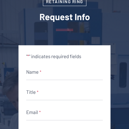
RETAINING RING
Request Info
"
" indicates required fields
*
Name
*
Title
*
Email
*