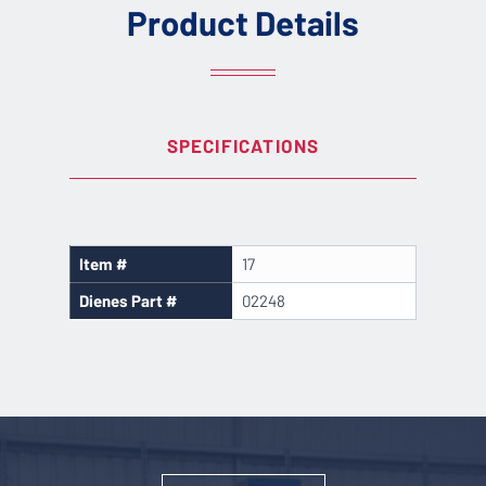
Product Details
SPECIFICATIONS
Item #
17
Dienes Part #
02248