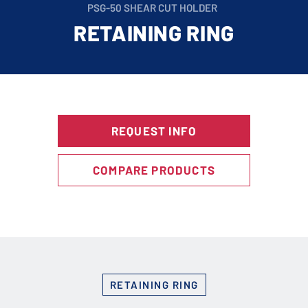
PSG-50 SHEAR CUT HOLDER
RETAINING RING
REQUEST INFO
COMPARE PRODUCTS
RETAINING RING