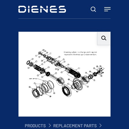
Skip
Menu
to
search
main
content
PRODUCTS
REPLACEMENT PARTS