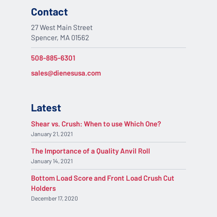
Contact
27 West Main Street
Spencer, MA 01562
508-885-6301
sales@dienesusa.com
Latest
Shear vs. Crush: When to use Which One?
January 21, 2021
The Importance of a Quality Anvil Roll
January 14, 2021
Bottom Load Score and Front Load Crush Cut
Holders
December 17, 2020