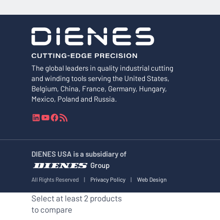
The global leaders in quality industrial cutting
and winding tools serving the United States,
Belgium, China, France, Germany, Hungary,
Mexico, Poland and Russia.
L
Y
F
R
i
o
a
S
n
u
c
S
k
T
e
F
DIENES USA is a subsidiary of
e
u
b
e
Group
d
b
o
e
I
e
o
d
All Rights Reserved
|
Privacy Policy
|
Web Design
n
k
Select at least 2 products
to compare