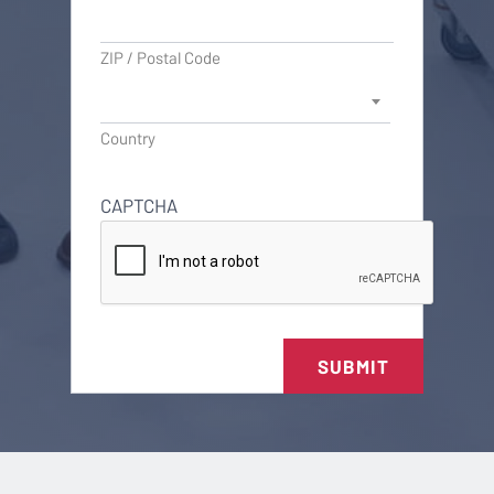
ZIP / Postal Code
Country
CAPTCHA
SUBMIT