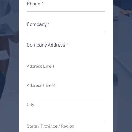
Phone
*
Company
*
Company Address
*
Address Line 1
Address Line 2
City
State / Province / Region