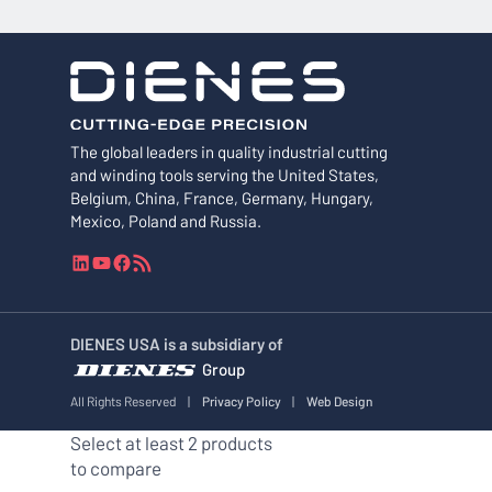
The global leaders in quality industrial cutting
and winding tools serving the United States,
Belgium, China, France, Germany, Hungary,
Mexico, Poland and Russia.
L
Y
F
R
i
o
a
S
n
u
c
S
k
T
e
F
DIENES USA is a subsidiary of
e
u
b
e
Group
d
b
o
e
I
e
o
d
All Rights Reserved
|
Privacy Policy
|
Web Design
n
k
Select at least 2 products
to compare