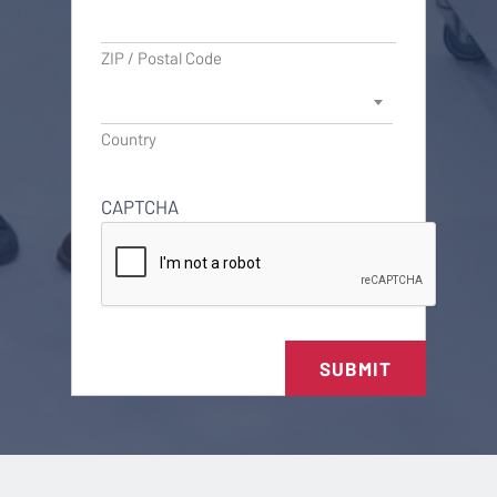
ZIP / Postal Code
Country
CAPTCHA
SUBMIT