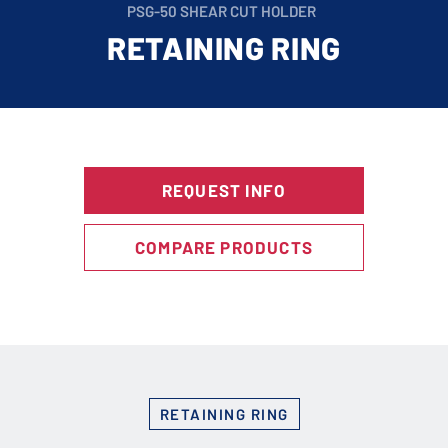
PSG-50 SHEAR CUT HOLDER
RETAINING RING
REQUEST INFO
COMPARE PRODUCTS
RETAINING RING