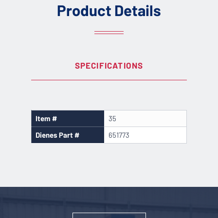
Product Details
SPECIFICATIONS
Item #
35
Dienes Part #
651773