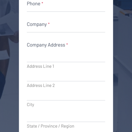
Phone
*
Company
*
Company Address
*
Address Line 1
Address Line 2
City
State / Province / Region