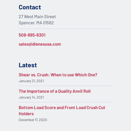
Contact
27 West Main Street
Spencer, MA 01562
508-885-6301
sales@dienesusa.com
Latest
Shear vs. Crush: When to use Which One?
January 21, 2021
The Importance of a Quality Anvil Roll
January 14, 2021
Bottom Load Score and Front Load Crush Cut
Holders
December 17, 2020