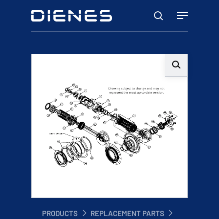
Skip
Menu
to
search
main
content
PRODUCTS
REPLACEMENT PARTS