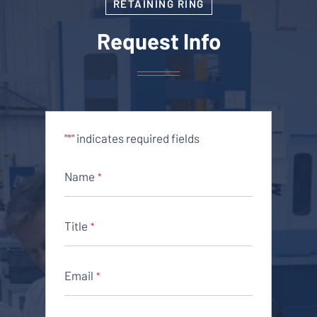
RETAINING RING
Request Info
"
" indicates required fields
*
Name
*
Title
*
Email
*