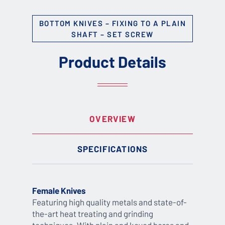
BOTTOM KNIVES – FIXING TO A PLAIN
SHAFT – SET SCREW
Product Details
OVERVIEW
SPECIFICATIONS
Female Knives
Featuring high quality metals and state-of-
the-art heat treating and grinding
techniques. With plain and keyed bores and