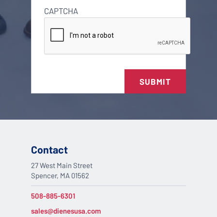
CAPTCHA
SUBMIT
Contact
27 West Main Street
Spencer, MA 01562
508-885-6301
sales@dienesusa.com