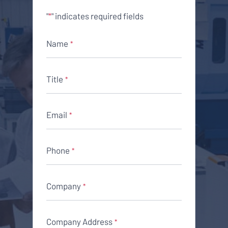
"
" indicates required fields
*
Name
*
Title
*
Email
*
Phone
*
Company
*
Company Address
*