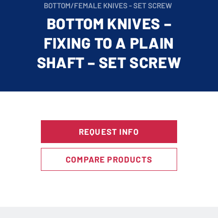
BOTTOM/FEMALE KNIVES - SET SCREW
BOTTOM KNIVES –
FIXING TO A PLAIN
SHAFT – SET SCREW
REQUEST INFO
COMPARE PRODUCTS