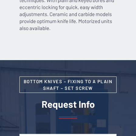
eccentric locking for quick, easy width
adjustments. Ceramic and carbide models
provide optimum knife life. Motorized units
also available.
BOTTOM KNIVES – FIXING TO A PLAIN
SHAFT – SET SCREW
Request Info