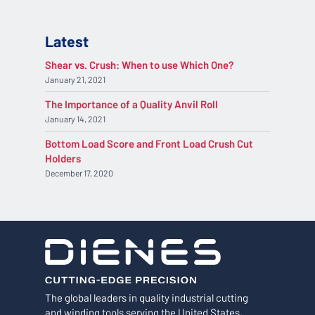
Latest
Shear vs. Crush: When to use Which One?
January 21, 2021
The Importance of a Quality Anvil Roll
January 14, 2021
Bottom Load Score and Front Load Crush Cut
Holders
December 17, 2020
The global leaders in quality industrial cutting
and winding tools serving the United States,