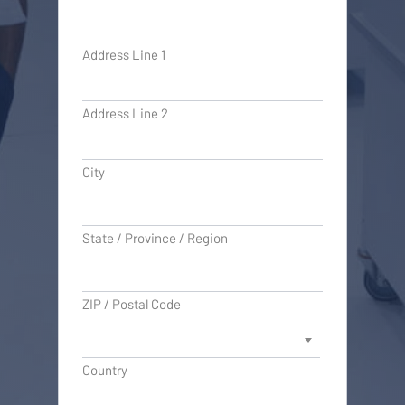
Address Line 1
Address Line 2
City
State / Province / Region
ZIP / Postal Code
Country