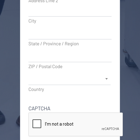
Address Line 2
City
State / Province / Region
ZIP / Postal Code
Country
CAPTCHA