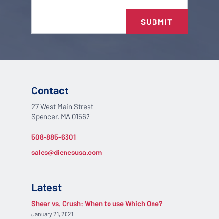
SUBMIT
Contact
27 West Main Street
Spencer, MA 01562
508-885-6301
sales@dienesusa.com
Latest
Shear vs. Crush: When to use Which One?
January 21, 2021