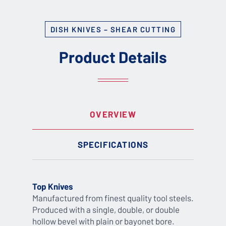
DISH KNIVES – SHEAR CUTTING
Product Details
OVERVIEW
SPECIFICATIONS
Top Knives
Manufactured from finest quality tool steels.
Produced with a single, double, or double
hollow bevel with plain or bayonet bore.