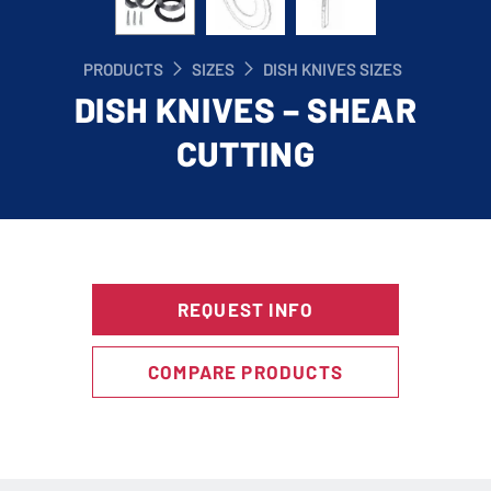
PRODUCTS
SIZES
DISH KNIVES SIZES
DISH KNIVES – SHEAR
CUTTING
REQUEST INFO
COMPARE PRODUCTS