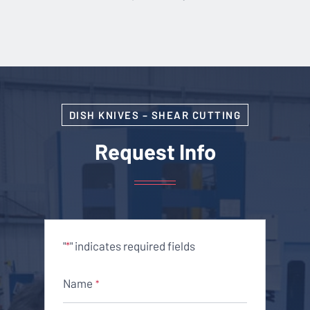
DISH KNIVES – SHEAR CUTTING
Request Info
"
" indicates required fields
*
Name
*