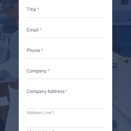
Title
*
Email
*
Phone
*
Company
*
Company Address
*
Address Line 1