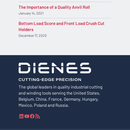
The Importance of a Quality Anvil Roll
January 14, 2021
Bottom Load Score and Front Load Crush Cut
Holders
December 17, 2020
The global leaders in quality industrial cutting
and winding tools serving the United States,
Belgium, China, France, Germany, Hungary,
Mexico, Poland and Russia.
L
Y
F
R
i
o
a
S
n
u
c
S