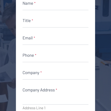
Name
*
Title
*
Email
*
Phone
*
Company
*
Company Address
*
Address Line 1