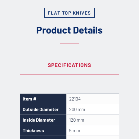
FLAT TOP KNIVES
Product Details
SPECIFICATIONS
Item #
22194
Outside Diameter
200 mm
Inside Diameter
120 mm
Thickness
5 mm