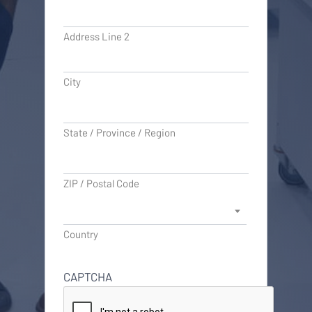
Address Line 2
City
State / Province / Region
ZIP / Postal Code
Country
CAPTCHA