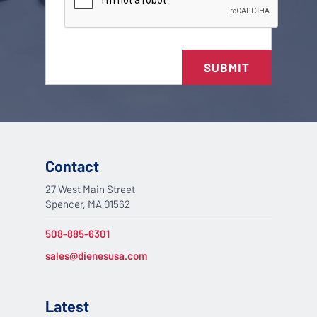
SUBMIT
Contact
27 West Main Street
Spencer, MA 01562
508-885-6301
sales@dienesusa.com
Latest