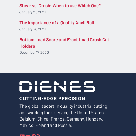
Shear vs. Crush: When to use Which One?
January 21, 2021
The Importance of a Quality Anvil Roll
January 14, 2021
Bottom Load Score and Front Load Crush Cut
Holders
December 17, 2020
The global leaders in quality industrial cutting
and winding tools serving the United States,
Belgium, China, France, Germany, Hungary,
Mexico, Poland and Russia.