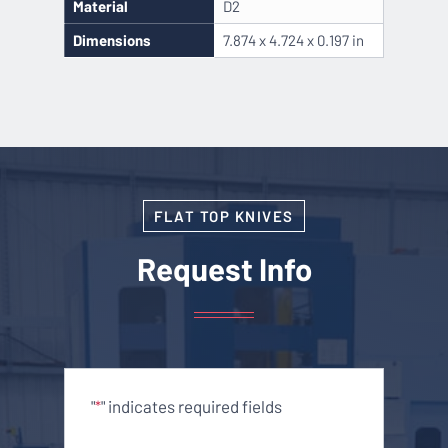
Material
D2
Dimensions
7.874 x 4.724 x 0.197 in
FLAT TOP KNIVES
Request Info
"
" indicates required fields
*