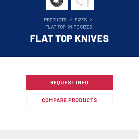
PRODUCTS
SIZES
FLAT TOP KNIFE SIZES
FLAT TOP KNIVES
REQUEST INFO
COMPARE PRODUCTS