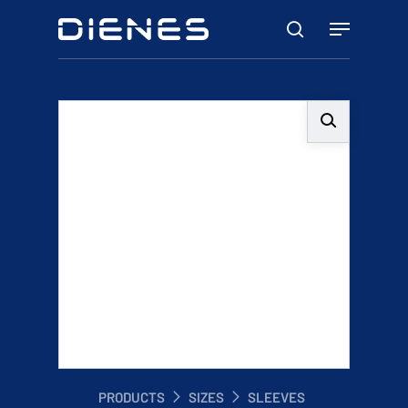
Skip
Menu
to
search
main
content
PRODUCTS
SIZES
SLEEVES