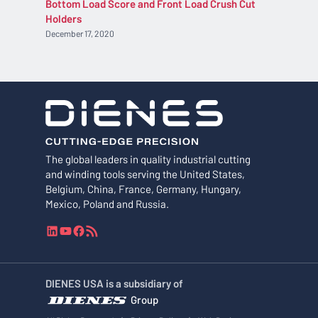
Bottom Load Score and Front Load Crush Cut
Holders
December 17, 2020
The global leaders in quality industrial cutting
and winding tools serving the United States,
Belgium, China, France, Germany, Hungary,
Mexico, Poland and Russia.
L
Y
F
R
i
o
a
S
n
u
c
S
k
T
e
F
DIENES USA is a subsidiary of
e
u
b
e
Group
d
b
o
e