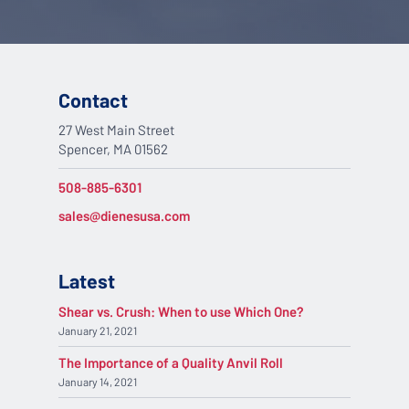
Contact
27 West Main Street
Spencer, MA 01562
508-885-6301
sales@dienesusa.com
Latest
Shear vs. Crush: When to use Which One?
January 21, 2021
The Importance of a Quality Anvil Roll
January 14, 2021