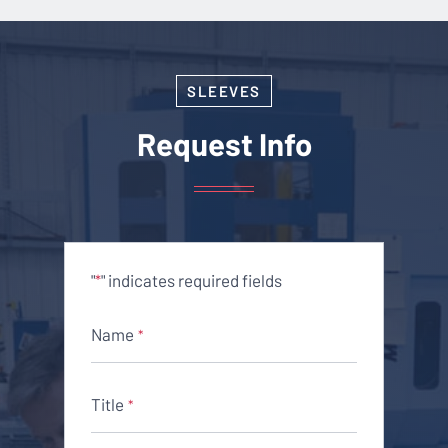
SLEEVES
Request Info
"
" indicates required fields
*
Name
*
Title
*