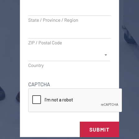
State / Province / Region
ZIP / Postal Code
Country
CAPTCHA
SUBMIT