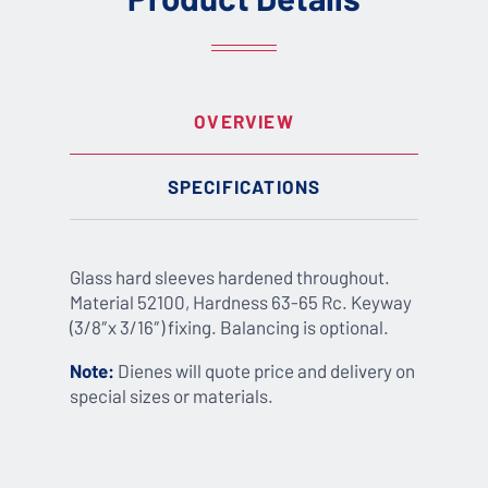
OVERVIEW
SPECIFICATIONS
Glass hard sleeves hardened throughout.
Material 52100, Hardness 63-65 Rc. Keyway
(3/8″x 3/16″) fixing. Balancing is optional.
Note:
Dienes will quote price and delivery on
special sizes or materials.