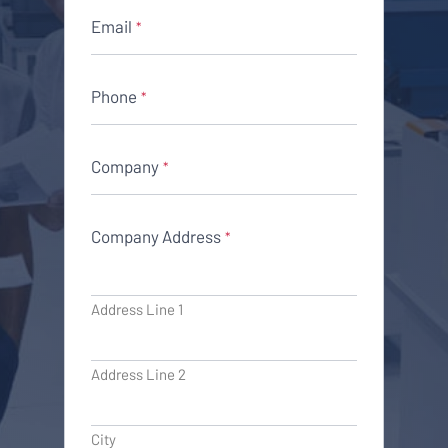
Email
*
Phone
*
Company
*
Company Address
*
Address Line 1
Address Line 2
City