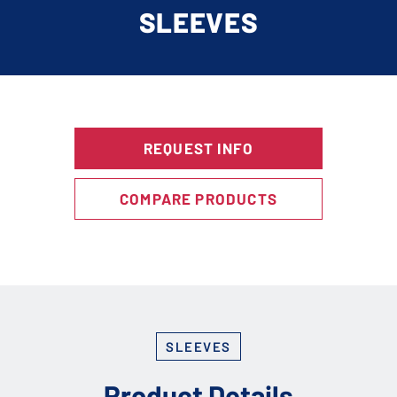
SLEEVES
REQUEST INFO
COMPARE PRODUCTS
SLEEVES
Product Details