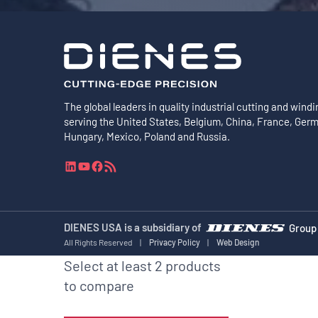
The global leaders in quality industrial cutting and windi
serving the United States, Belgium, China, France, Ger
Hungary, Mexico, Poland and Russia.
L
Y
F
R
i
o
a
S
n
u
c
S
k
T
e
F
e
u
b
e
DIENES USA is a subsidiary of
Group
d
b
o
e
All Rights Reserved
|
Privacy Policy
|
Web Design
I
e
o
d
Select at least 2 products
n
k
to compare