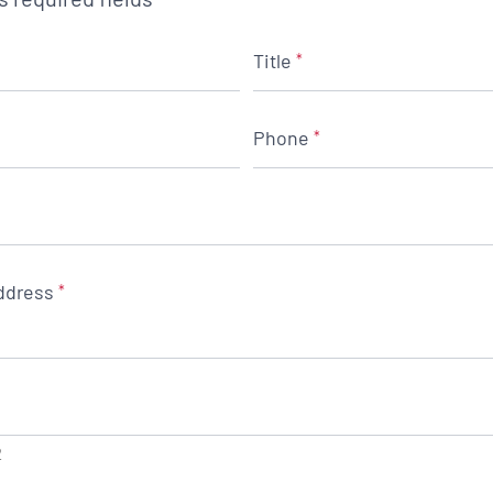
Title
*
Phone
*
ddress
*
2