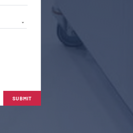
SUBMIT