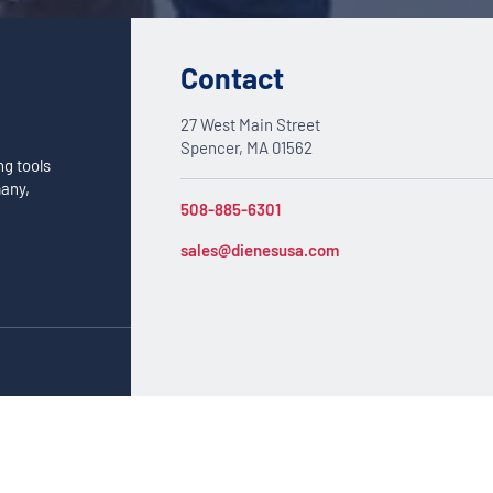
Contact
27 West Main Street
Spencer, MA 01562
ng tools
many,
508-885-6301
sales@dienesusa.com