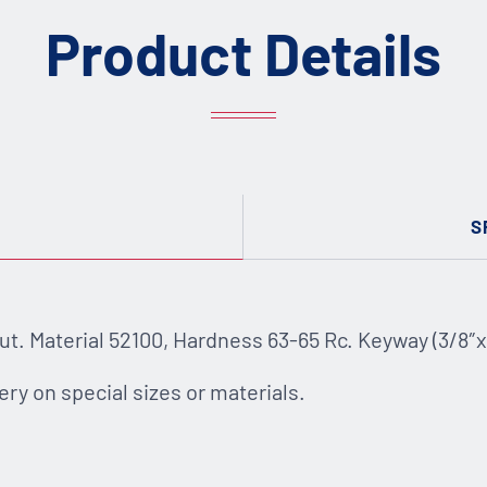
Product Details
S
. Material 52100, Hardness 63-65 Rc. Keyway (3/8″x 3/
ery on special sizes or materials.