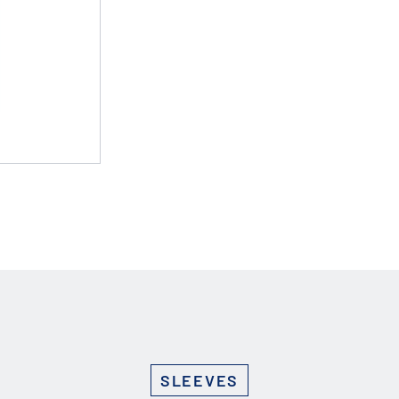
Custom Solutions
DIENES cutting solutions are as diverse as your app
a DIENES engineer to discuss your unique applicati
r ESC to close
SLEEVES