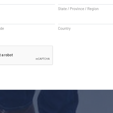
State / Province / Region
ode
Country