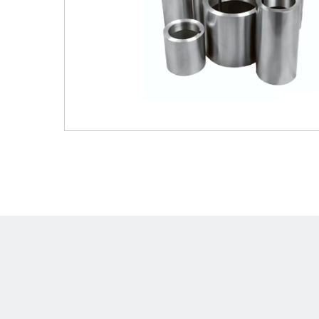
Shafts
AIR SHAFTS
MINK SPREADER ROLLS
Hit enter to search o