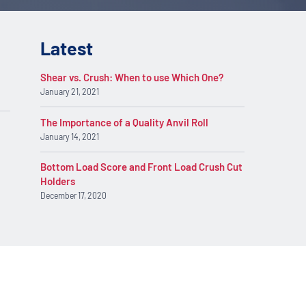
Latest
Shear vs. Crush: When to use Which One?
January 21, 2021
The Importance of a Quality Anvil Roll
January 14, 2021
Bottom Load Score and Front Load Crush Cut
Holders
December 17, 2020