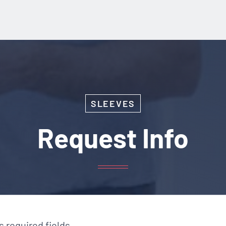
SLEEVES
Request Info
es required fields