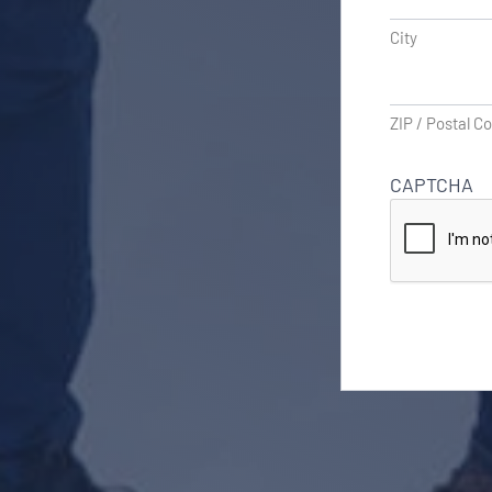
City
ZIP / Postal C
CAPTCHA