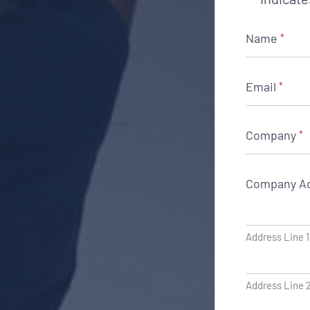
Name
*
Email
*
Company
*
Company A
Address Line 1
Address Line 