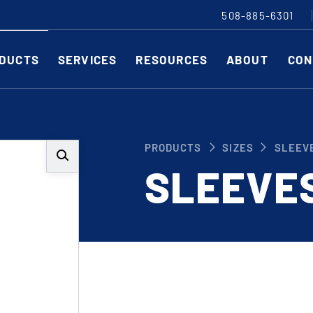
508-885-6301
DUCTS
SERVICES
RESOURCES
ABOUT
CON
Slitting Machines
C
PRODUCTS
SIZES
SLEEV
SHEAR CUT SLITTING MACHINES
SH
SLEEVE
SCORE CUT SLITTING MACHINES
SC
RAZOR CUT SLITTING MACHINES
CO
EDGE-TRIM MACHINES
PE
CUSTOM SLITTING TOOLS
ST
CNC KNIFE SHARPENER