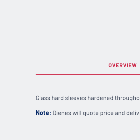
OVERVIEW
Glass hard sleeves hardened throughout
Note:
Dienes will quote price and deliv