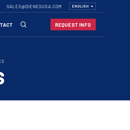
SALES@DIENESUSA.COM
ENGLISH
SEARCH
TACT
REQUEST INFO
ircular Knives
ES
EAR CUT KNIVES
S
ORE CUT KNIVES
RE CUT KNIVES
RFORATOR KNIVES
RAIGHT KNIVES