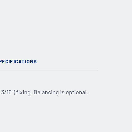
PECIFICATIONS
16″) fixing. Balancing is optional.