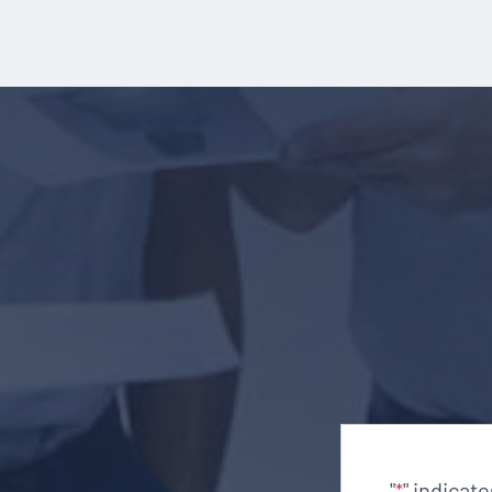
"
" indicat
*