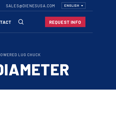
SALES@DIENESUSA.COM
ENGLISH
SEARCH
TACT
REQUEST INFO
ircular Knives
POWERED LUG CHUCK
EAR CUT KNIVES
DIAMETER
ORE CUT KNIVES
RE CUT KNIVES
RFORATOR KNIVES
RAIGHT KNIVES