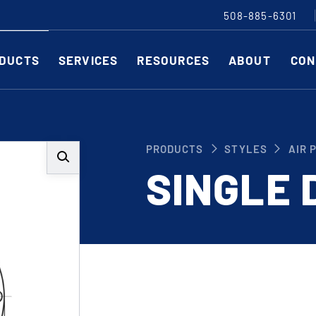
508-885-6301
DUCTS
SERVICES
RESOURCES
ABOUT
CON
Slitting Machines
C
PRODUCTS
STYLES
AIR 
SHEAR CUT SLITTING MACHINES
SH
SINGLE 
SCORE CUT SLITTING MACHINES
SC
RAZOR CUT SLITTING MACHINES
CO
EDGE-TRIM MACHINES
PE
CUSTOM SLITTING TOOLS
ST
CNC KNIFE SHARPENER