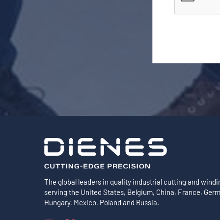
The global leaders in quality industrial cutting and windi
serving the United States, Belgium, China, France, Ger
Hungary, Mexico, Poland and Russia.