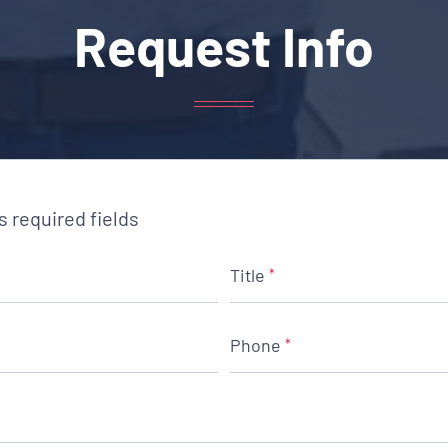
Request Info
es required fields
Title
*
Phone
*