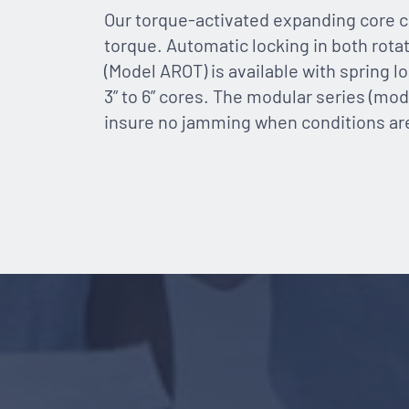
Our torque-activated expanding core c
torque. Automatic locking in both rota
(Model AROT) is available with spring l
3” to 6” cores. The modular series (mode
insure no jamming when conditions are n