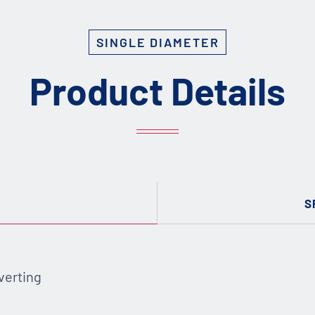
SINGLE DIAMETER
Product Details
S
verting