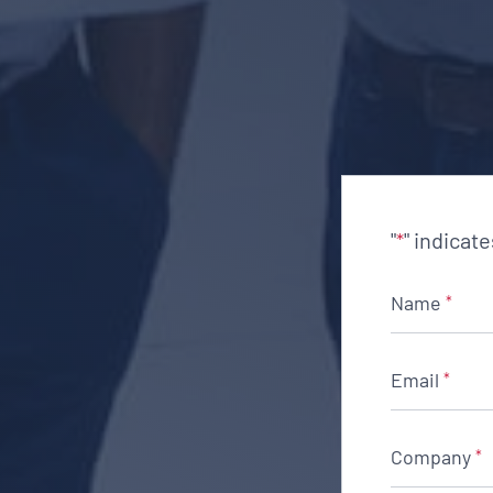
"
" indicat
*
Name
*
Email
*
Company
*