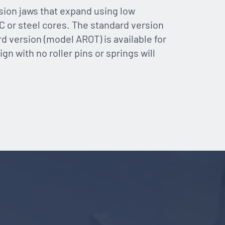
ion jaws that expand using low
C or steel cores. The standard version
rd version (model AROT) is available for
gn with no roller pins or springs will