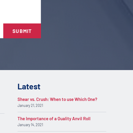
SUBMIT
Latest
Shear vs. Crush: When to use Which One?
January 21, 2021
The Importance of a Quality Anvil Roll
January 14, 2021