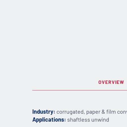
OVERVIEW
Industry:
corrugated, paper & film con
Applications:
shaftless unwind