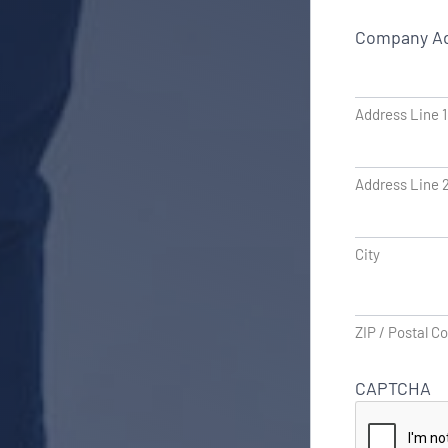
Company A
Address Line 1
Address Line 
City
ZIP / Postal C
CAPTCHA