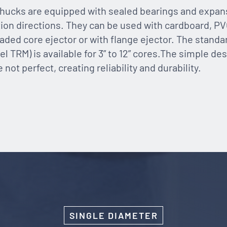
hucks are equipped with sealed bearings and expans
tion directions. They can be used with cardboard, PV
oaded core ejector or with flange ejector. The standa
l TRM) is available for 3” to 12” cores.The simple desi
ot perfect, creating reliability and durability.
SINGLE DIAMETER