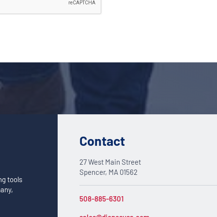
Contact
27 West Main Street
Spencer, MA 01562
ng tools
many,
508-885-6301
sales@dienesusa.com