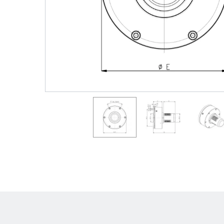
Shafts
AIR SHAFTS
MINK SPREADER ROLLS
Hit enter to search o