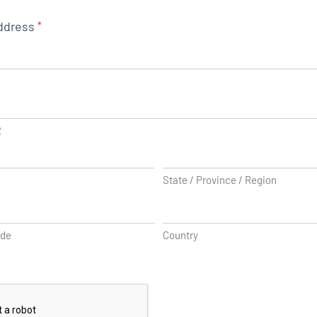
ddress
*
2
State / Province / Region
ode
Country