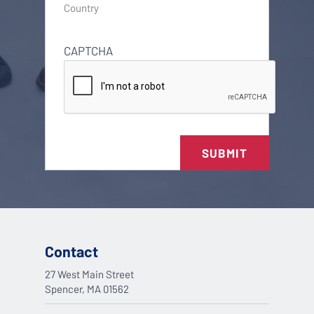
Country
CAPTCHA
SUBMIT
Contact
27 West Main Street
Spencer, MA 01562