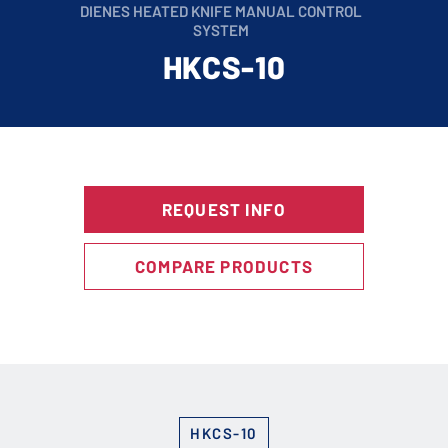
DIENES HEATED KNIFE MANUAL CONTROL
SYSTEM
HKCS-10
REQUEST INFO
COMPARE PRODUCTS
HKCS-10