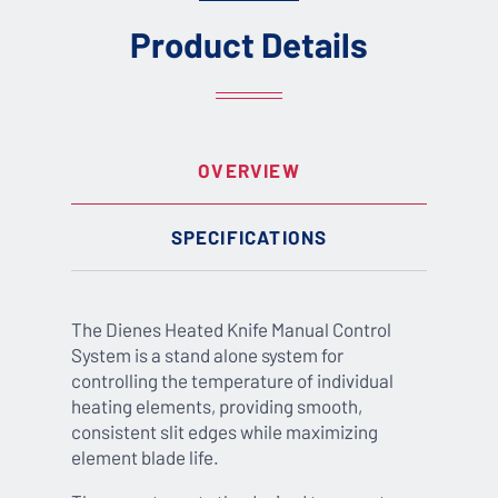
Product Details
OVERVIEW
SPECIFICATIONS
The Dienes Heated Knife Manual Control
System is a stand alone system for
controlling the temperature of individual
heating elements, providing smooth,
consistent slit edges while maximizing
element blade life.