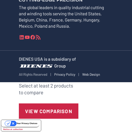
The global leaders in quality industrial cutting
and winding tools serving the United States,
Belgium, China, France, Germany, Hungary,
Mexico, Poland and Russia.
L
Y
F
R
i
o
a
S
n
u
c
S
k
T
e
F
DIENES USA is a subsidiary of
e
u
b
e
Group
d
b
o
e
I
e
o
d
All Rights Reserved
|
Privacy Policy
|
Web Design
n
k
Select at least 2 products
to compare
VIEW COMPARISON
Your Privacy Choices
Notice at collection