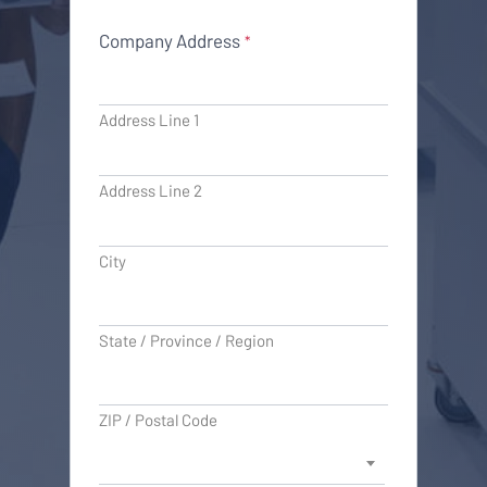
Company Address
*
Address Line 1
Address Line 2
City
State / Province / Region
ZIP / Postal Code