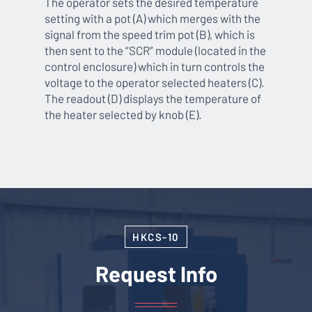
The operator sets the desired temperature
setting with a pot (A) which merges with the
signal from the speed trim pot (B), which is
then sent to the “SCR” module (located in the
control enclosure) which in turn controls the
voltage to the operator selected heaters (C).
The readout (D) displays the temperature of
the heater selected by knob (E).
HKCS-10
Request Info