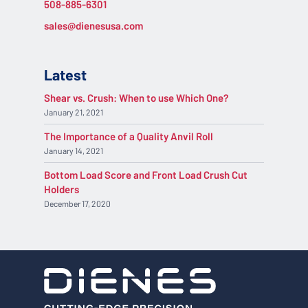
508-885-6301
sales@dienesusa.com
Latest
Shear vs. Crush: When to use Which One?
January 21, 2021
The Importance of a Quality Anvil Roll
January 14, 2021
Bottom Load Score and Front Load Crush Cut
Holders
December 17, 2020