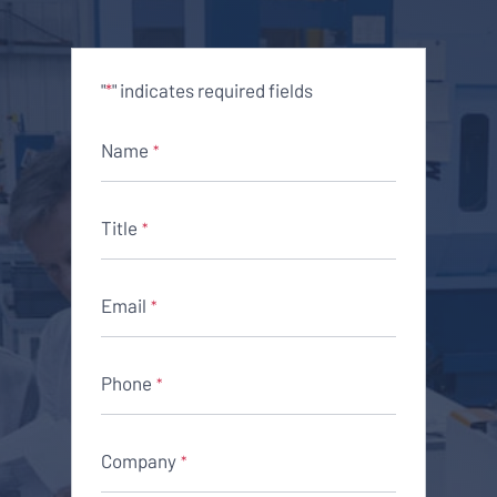
"
" indicates required fields
*
Name
*
Title
*
Email
*
Phone
*
Company
*