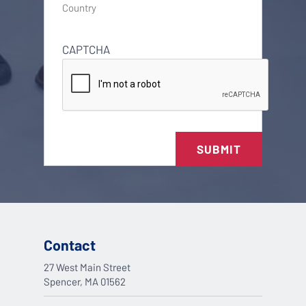
Country
CAPTCHA
SUBMIT
Contact
27 West Main Street
Spencer, MA 01562