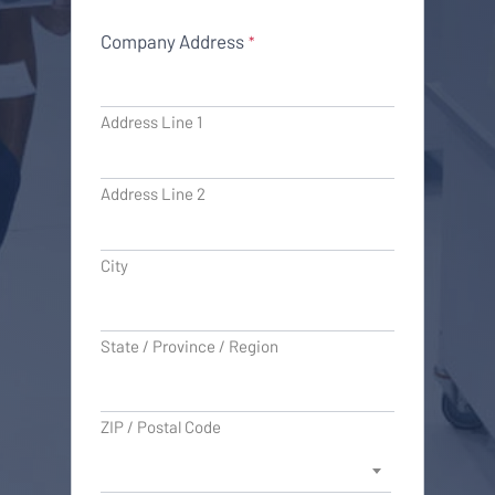
Company Address
*
Address Line 1
Address Line 2
City
State / Province / Region
ZIP / Postal Code