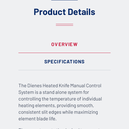
Product Details
OVERVIEW
SPECIFICATIONS
The Dienes Heated Knife Manual Control
System is a stand alone system for
controlling the temperature of individual
heating elements, providing smooth,
consistent slit edges while maximizing
element blade life.