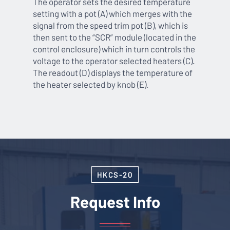
The operator sets the desired temperature
setting with a pot (A) which merges with the
signal from the speed trim pot (B), which is
then sent to the “SCR” module (located in the
control enclosure) which in turn controls the
voltage to the operator selected heaters (C).
The readout (D) displays the temperature of
the heater selected by knob (E).
HKCS-20
Request Info