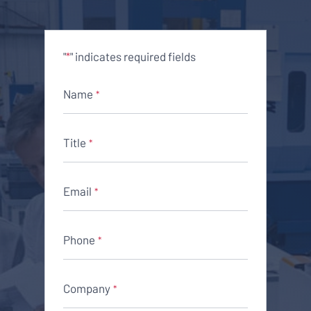
"
" indicates required fields
*
Name
*
Title
*
Email
*
Phone
*
Company
*