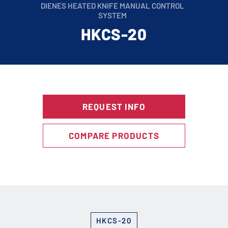
DIENES HEATED KNIFE MANUAL CONTROL
SYSTEM
HKCS-20
REQUEST INFO
COMPARE PRODUCTS
HKCS-20