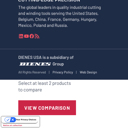
The global leaders in quality industrial cutting
and winding tools serving the United States,
Belgium, China, France, Germany, Hungary,
Mexico, Poland and Russia.
L
Y
F
R
i
o
a
S
n
u
c
S
k
T
e
F
DIENES USA is a subsidiary of
e
u
b
e
Group
d
b
o
e
I
e
o
d
All Rights Reserved
|
Privacy Policy
|
Web Design
n
k
Select at least 2 products
to compare
VIEW COMPARISON
Your Privacy Choices
Notice at collection