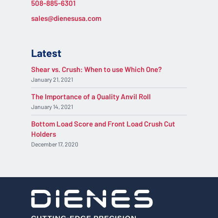
508-885-6301
sales@dienesusa.com
Latest
Shear vs. Crush: When to use Which One?
January 21, 2021
The Importance of a Quality Anvil Roll
January 14, 2021
Bottom Load Score and Front Load Crush Cut
Holders
December 17, 2020