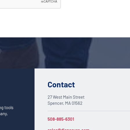
Contact
27 West Main Street
Spencer, MA 01562
ng tools
many,
508-885-6301
sales@dienesusa.com