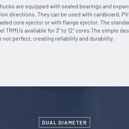
hucks are equipped with sealed bearings and expans
tion directions. They can be used with cardboard, PV
oaded core ejector or with flange ejector. The standa
l TRM) is available for 3” to 12” cores.The simple desi
ot perfect, creating reliability and durability.
DUAL DIAMETER