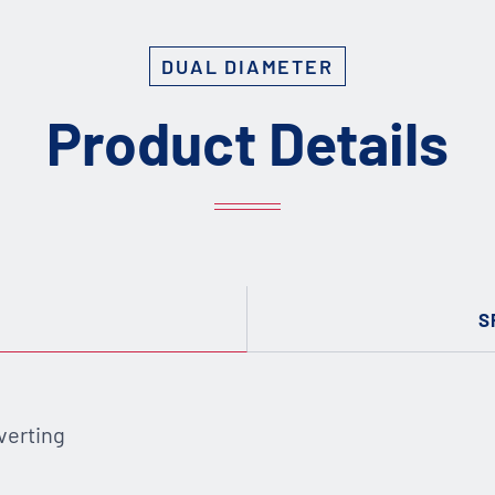
DUAL DIAMETER
Product Details
S
verting