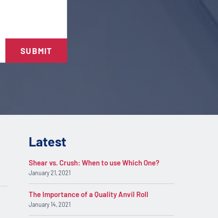
SUBMIT
Latest
Shear vs. Crush: When to use Which One?
January 21, 2021
The Importance of a Quality Anvil Roll
January 14, 2021