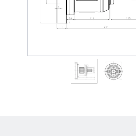
Shafts
AIR SHAFTS
MINK SPREADER ROLLS
Hit enter to search o