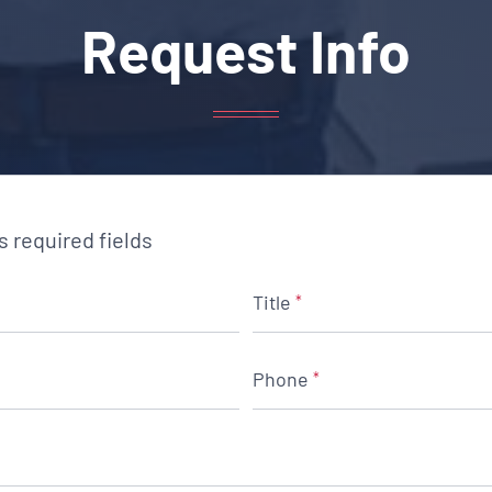
Request Info
es required fields
Title
*
Phone
*