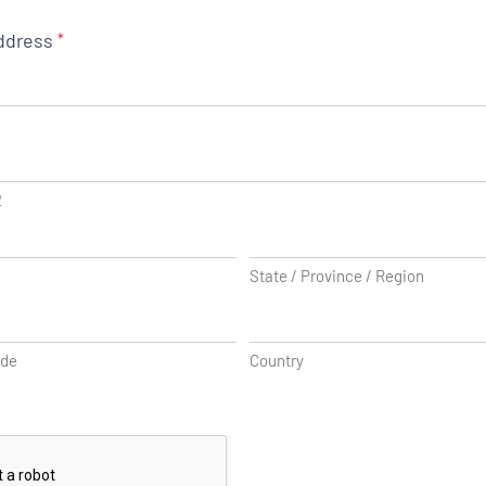
ddress
*
2
State / Province / Region
ode
Country