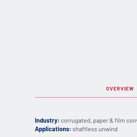
OVERVIEW
Industry:
corrugated, paper & film con
Applications:
shaftless unwind