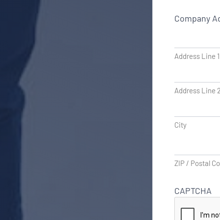
Company A
Address Line 1
Address Line 
City
ZIP / Postal C
CAPTCHA