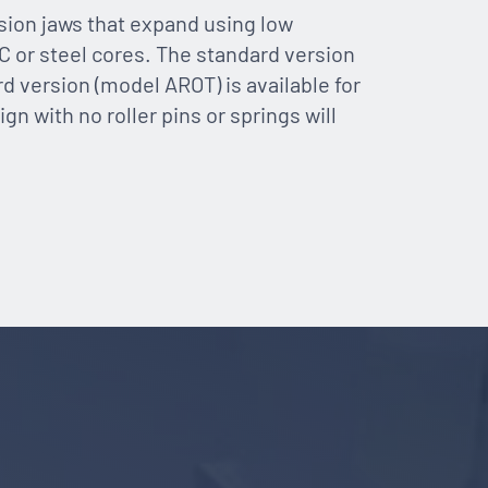
ion jaws that expand using low
C or steel cores. The standard version
rd version (model AROT) is available for
gn with no roller pins or springs will