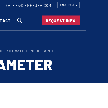
SALES@DIENESUSA.COM
ENGLISH
SEARCH
TACT
REQUEST INFO
ircular Knives
UE ACTIVATED - MODEL AROT
EAR CUT KNIVES
IAMETER
ORE CUT KNIVES
RE CUT KNIVES
RFORATOR KNIVES
RAIGHT KNIVES