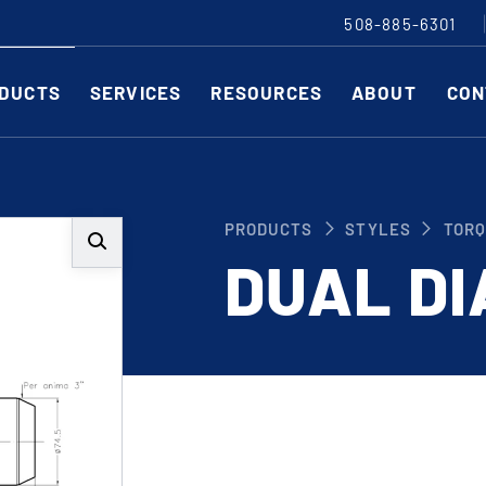
508-885-6301
DUCTS
SERVICES
RESOURCES
ABOUT
CON
Slitting Machines
C
PRODUCTS
STYLES
TORQ
SHEAR CUT SLITTING MACHINES
SH
DUAL D
SCORE CUT SLITTING MACHINES
SC
RAZOR CUT SLITTING MACHINES
CO
EDGE-TRIM MACHINES
PE
CUSTOM SLITTING TOOLS
ST
CNC KNIFE SHARPENER