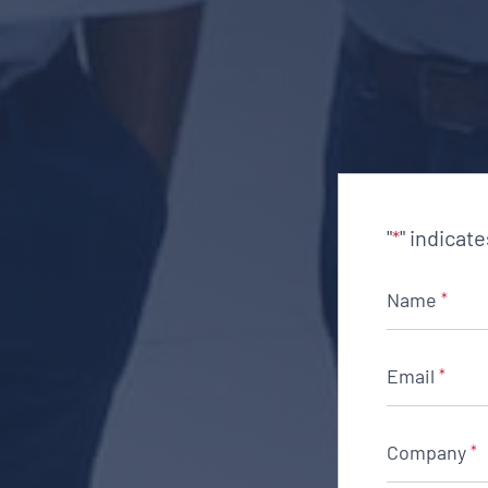
"
" indicat
*
Name
*
Email
*
Company
*