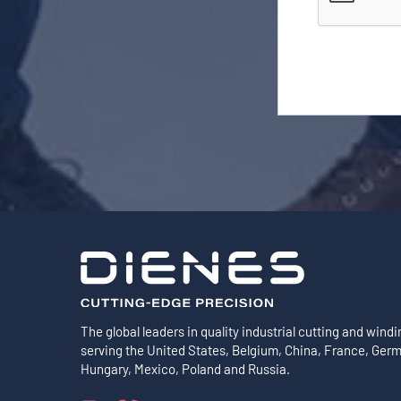
The global leaders in quality industrial cutting and windi
serving the United States, Belgium, China, France, Ger
Hungary, Mexico, Poland and Russia.