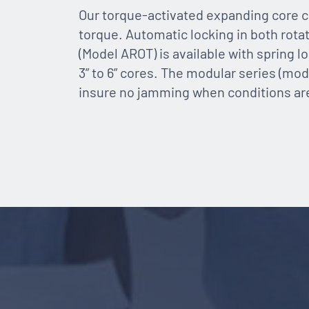
Our torque-activated expanding core c
torque. Automatic locking in both rota
(Model AROT) is available with spring l
3” to 6” cores. The modular series (mode
insure no jamming when conditions are n