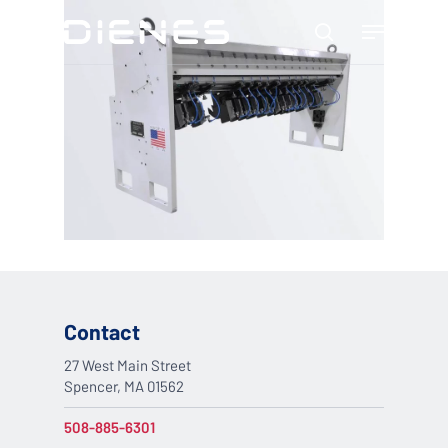
Skip
Menu
to
search
main
content
Contact
27 West Main Street
Spencer, MA 01562
508-885-6301