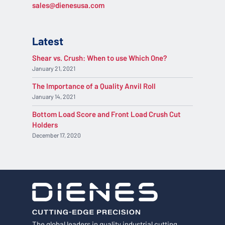
sales@dienesusa.com
Latest
Shear vs. Crush: When to use Which One?
January 21, 2021
The Importance of a Quality Anvil Roll
January 14, 2021
Bottom Load Score and Front Load Crush Cut
Holders
December 17, 2020
The global leaders in quality industrial cutting