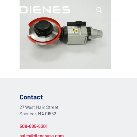
Skip
Menu
to
search
main
content
Contact
27 West Main Street
Spencer, MA 01562
508-885-6301
sales@dienesusa.com