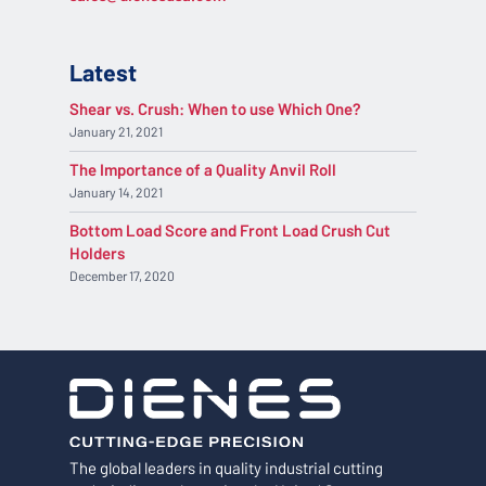
Latest
Shear vs. Crush: When to use Which One?
January 21, 2021
The Importance of a Quality Anvil Roll
January 14, 2021
Bottom Load Score and Front Load Crush Cut
Holders
December 17, 2020
The global leaders in quality industrial cutting