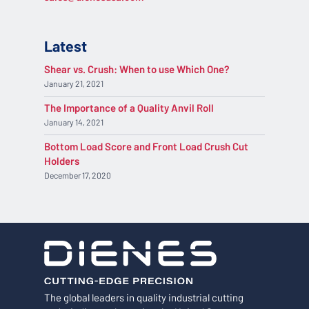
Latest
Shear vs. Crush: When to use Which One?
January 21, 2021
The Importance of a Quality Anvil Roll
January 14, 2021
Bottom Load Score and Front Load Crush Cut
Holders
December 17, 2020
The global leaders in quality industrial cutting