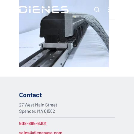
Skip
Menu
to
search
main
content
Contact
27 West Main Street
Spencer, MA 01562
508-885-6301
sales@dienesusa.com