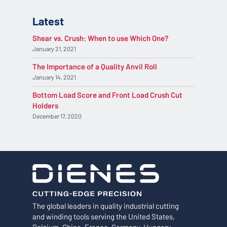
Latest
Shear vs. Crush: When to use Which One?
January 21, 2021
The Importance of a Quality Anvil Roll
January 14, 2021
Bottom Load Score and Front Load Crush Cut
Holders
December 17, 2020
The global leaders in quality industrial cutting
and winding tools serving the United States,