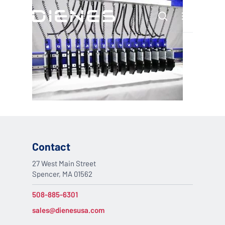
Skip
Menu
to
search
main
content
Contact
27 West Main Street
Spencer, MA 01562
508-885-6301
sales@dienesusa.com