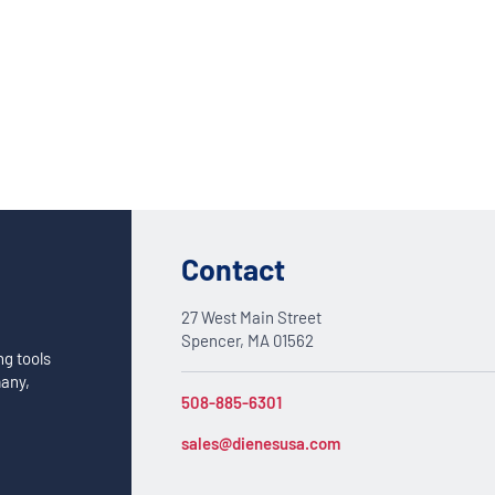
Custom Solutions
DIENES cutting solutions are as diverse as your app
a DIENES engineer to discuss your unique applicati
Contact
27 West Main Street
Spencer, MA 01562
ng tools
many,
508-885-6301
sales@dienesusa.com