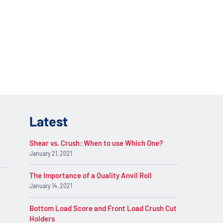
lications. Contact
REQUEST INFO
on.
Latest
Shear vs. Crush: When to use Which One?
January 21, 2021
The Importance of a Quality Anvil Roll
January 14, 2021
Bottom Load Score and Front Load Crush Cut
Holders