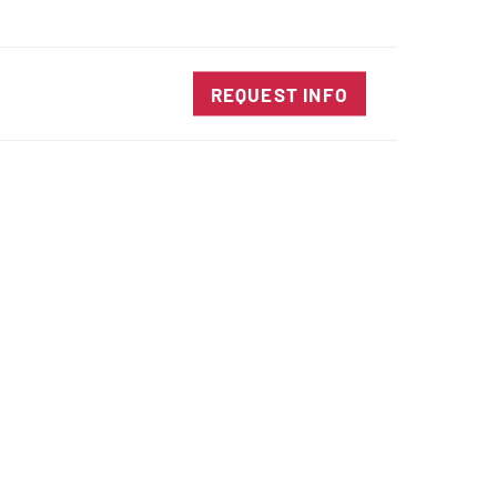
SALES@DIENESUSA.COM
ENGLISH
SEARCH
TACT
REQUEST INFO
ircular Knives
EAR CUT KNIVES
ORE CUT KNIVES
RE CUT KNIVES
RFORATOR KNIVES
RAIGHT KNIVES