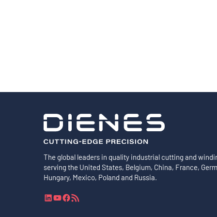
Shafts
AIR SHAFTS
MINK SPREADER ROLLS
The global leaders in quality industrial cutting and windi
serving the United States, Belgium, China, France, Ger
Hungary, Mexico, Poland and Russia.
L
Y
F
R
i
o
a
S