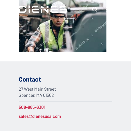
Skip
Menu
to
search
main
content
Contact
27 West Main Street
Spencer, MA 01562
508-885-6301
sales@dienesusa.com