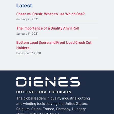
Latest
Shear vs. Crush: When to use Which One?
January 21, 2021
The Importance of a Quality Anvil Roll
January 14, 2021
Bottom Load Score and Front Load Crush Cut
Holders
December 17, 2020
The global leaders in quality industrial cutting
and winding tools serving the United States,
Belgium, China, France, Germany, Hungary,