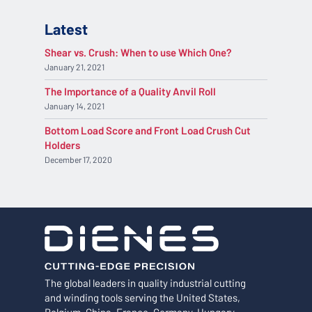
Latest
Shear vs. Crush: When to use Which One?
January 21, 2021
The Importance of a Quality Anvil Roll
January 14, 2021
Bottom Load Score and Front Load Crush Cut
Holders
December 17, 2020
The global leaders in quality industrial cutting
and winding tools serving the United States,