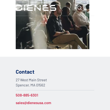
Skip
Menu
to
search
main
content
Contact
27 West Main Street
Spencer, MA 01562
508-885-6301
sales@dienesusa.com