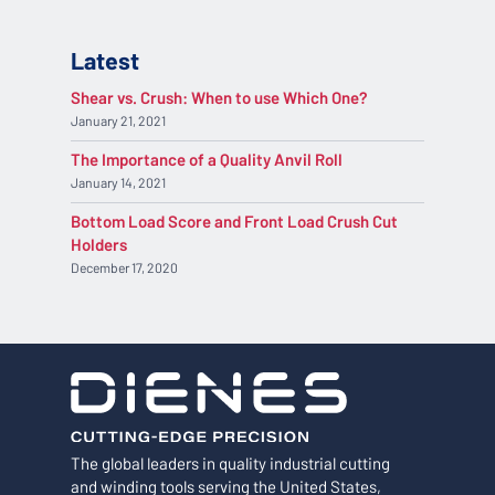
Latest
Shear vs. Crush: When to use Which One?
January 21, 2021
The Importance of a Quality Anvil Roll
January 14, 2021
Bottom Load Score and Front Load Crush Cut
Holders
December 17, 2020
The global leaders in quality industrial cutting
and winding tools serving the United States,