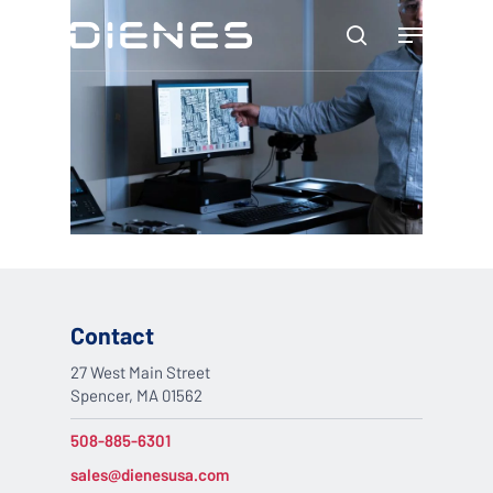
Skip
Menu
to
search
main
content
Contact
27 West Main Street
Spencer, MA 01562
508-885-6301
sales@dienesusa.com