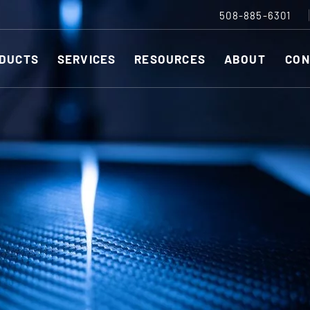
508-885-6301
DUCTS
SERVICES
RESOURCES
ABOUT
CON
Slitting Machines
C
SHEAR CUT SLITTING MACHINES
SH
r ESC to close
SCORE CUT SLITTING MACHINES
SC
RAZOR CUT SLITTING MACHINES
CO
EDGE-TRIM MACHINES
PE
CUSTOM SLITTING TOOLS
ST
CNC KNIFE SHARPENER