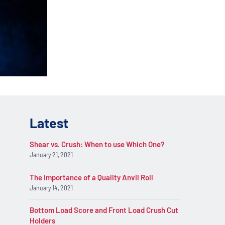
lications. Contact
REQUEST INFO
on.
Latest
Shear vs. Crush: When to use Which One?
January 21, 2021
The Importance of a Quality Anvil Roll
January 14, 2021
Bottom Load Score and Front Load Crush Cut
Holders