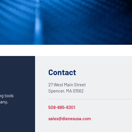
Custom Solutions
DIENES cutting solutions are as diverse as your app
a DIENES engineer to discuss your unique applicati
Contact
27 West Main Street
Spencer, MA 01562
ng tools
many,
508-885-6301
sales@dienesusa.com