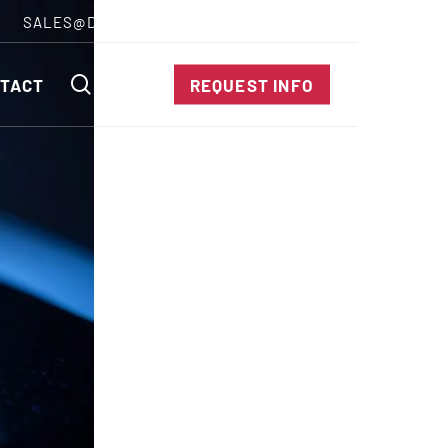
SALES@DIENESUSA.COM
ENGLISH
SEARCH
TACT
REQUEST INFO
ircular Knives
EAR CUT KNIVES
ORE CUT KNIVES
RE CUT KNIVES
RFORATOR KNIVES
RAIGHT KNIVES