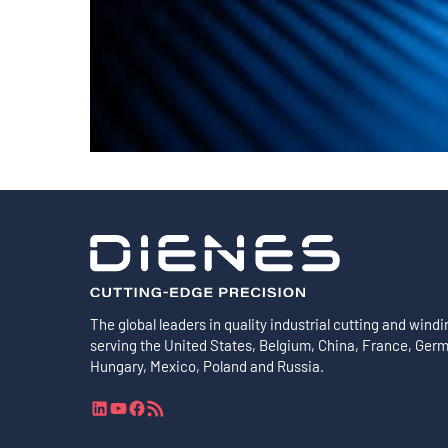
Shafts
AIR SHAFTS
MINK SPREADER ROLLS
The global leaders in quality industrial cutting and windi
serving the United States, Belgium, China, France, Ger
Hungary, Mexico, Poland and Russia.
L
Y
F
R
i
o
a
S