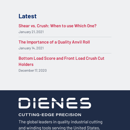
Latest
Shear vs. Crush: When to use Which One?
January 21, 2021
The Importance of a Quality Anvil Roll
January 14, 2021
Bottom Load Score and Front Load Crush Cut
Holders
December 17, 2020
The global leaders in quality industrial cutting
and winding tools serving the United States,