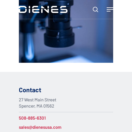
Skip
Menu
to
search
main
content
Contact
27 West Main Street
Spencer, MA 01562
508-885-6301
sales@dienesusa.com