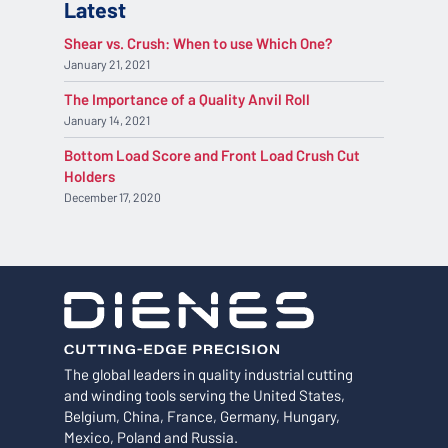
Latest
Shear vs. Crush: When to use Which One?
January 21, 2021
The Importance of a Quality Anvil Roll
January 14, 2021
Bottom Load Score and Front Load Crush Cut
Holders
December 17, 2020
The global leaders in quality industrial cutting
and winding tools serving the United States,
Belgium, China, France, Germany, Hungary,
Mexico, Poland and Russia.