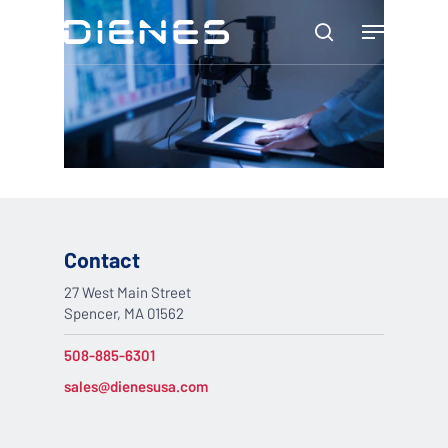
Skip
Menu
to
search
main
content
Contact
27 West Main Street
Spencer, MA 01562
508-885-6301
sales@dienesusa.com