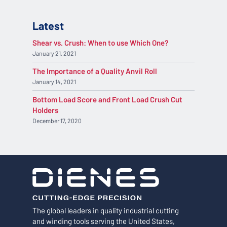
Latest
Shear vs. Crush: When to use Which One?
January 21, 2021
The Importance of a Quality Anvil Roll
January 14, 2021
Bottom Load Score and Front Load Crush Cut
Holders
December 17, 2020
The global leaders in quality industrial cutting
and winding tools serving the United States,