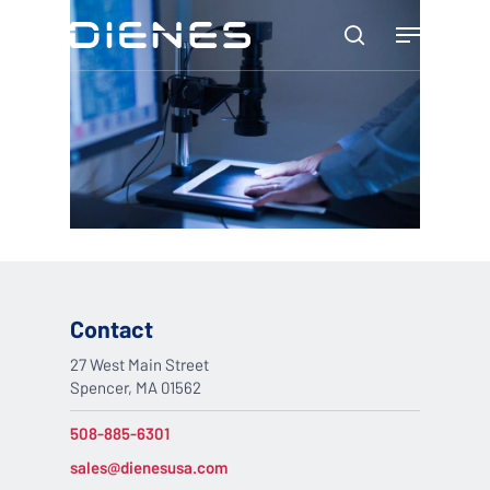
Skip
Menu
to
search
main
content
Contact
27 West Main Street
Spencer, MA 01562
508-885-6301
sales@dienesusa.com