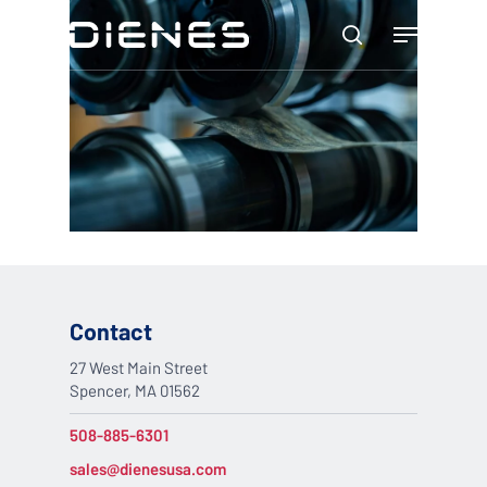
Skip
Menu
to
search
main
content
Contact
27 West Main Street
Spencer, MA 01562
508-885-6301
sales@dienesusa.com