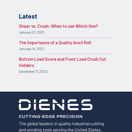
Latest
Shear vs. Crush: When to use Which One?
January 21, 2021
The Importance of a Quality Anvil Roll
January 14, 2021
Bottom Load Score and Front Load Crush Cut
Holders
December 17, 2020
The global leaders in quality industrial cutting
and winding tools serving the United States,