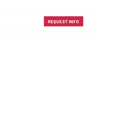
SALES@DIENESUSA.COM
ENGLISH
SEARCH
TACT
REQUEST INFO
ircular Knives
EAR CUT KNIVES
ORE CUT KNIVES
RE CUT KNIVES
RFORATOR KNIVES
RAIGHT KNIVES