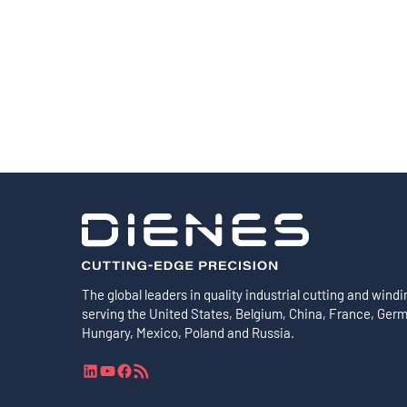
Shafts
AIR SHAFTS
MINK SPREADER ROLLS
The global leaders in quality industrial cutting and windi
serving the United States, Belgium, China, France, Ger
Hungary, Mexico, Poland and Russia.
L
Y
F
R
i
o
a
S