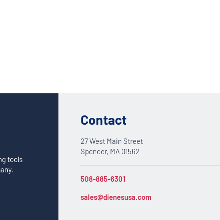
Custom Solutions
DIENES cutting solutions are as diverse as your app
a DIENES engineer to discuss your unique applicati
Contact
27 West Main Street
Spencer, MA 01562
ng tools
many,
508-885-6301
sales@dienesusa.com