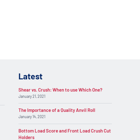
lications. Contact
REQUEST INFO
on.
Latest
Shear vs. Crush: When to use Which One?
January 21, 2021
The Importance of a Quality Anvil Roll
January 14, 2021
Bottom Load Score and Front Load Crush Cut
Holders