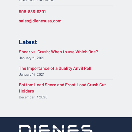
508-885-6301
sales@dienesusa.com
Latest
Shear vs. Crush: When to use Which One?
January 21, 2021
The Importance of a Quality Anvil Roll
January 14, 2021
Bottom Load Score and Front Load Crush Cut
Holders
December 17, 2020