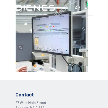
Skip
Menu
to
search
main
content
Contact
27 West Main Street
Spencer, MA 01562