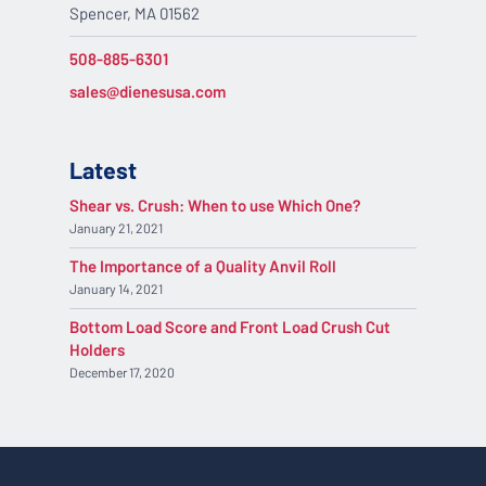
Spencer, MA 01562
508-885-6301
sales@dienesusa.com
Latest
Shear vs. Crush: When to use Which One?
January 21, 2021
The Importance of a Quality Anvil Roll
January 14, 2021
Bottom Load Score and Front Load Crush Cut
Holders
December 17, 2020