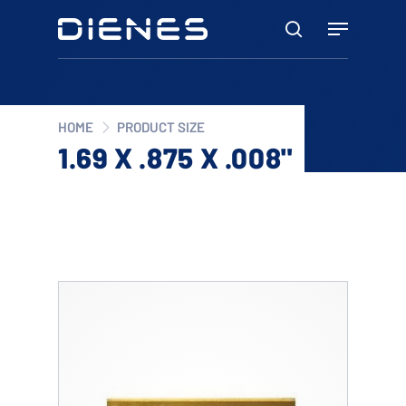
Skip
Menu
to
search
main
content
HOME
PRODUCT SIZE
1.69 X .875 X .008"