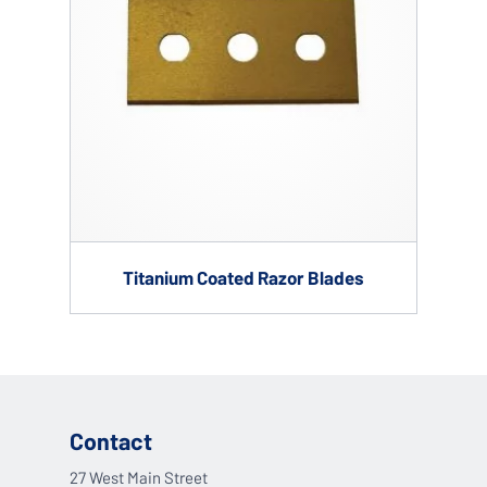
Titanium Coated Razor Blades
Contact
27 West Main Street