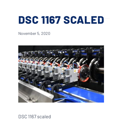
Skip
Menu
to
search
DSC 1167 SCALED
main
content
November 5, 2020
DSC 1167 scaled