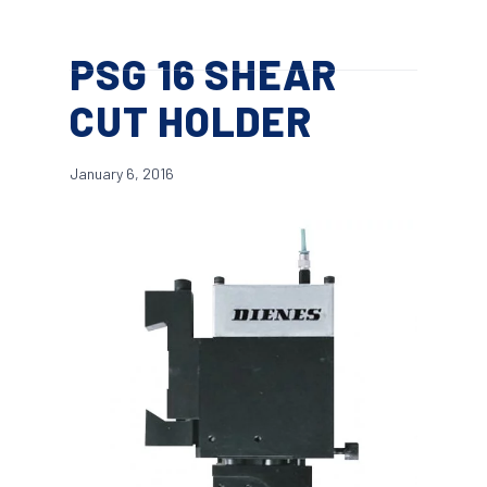
Skip
Menu
to
search
PSG 16 SHEAR
main
content
CUT HOLDER
January 6, 2016