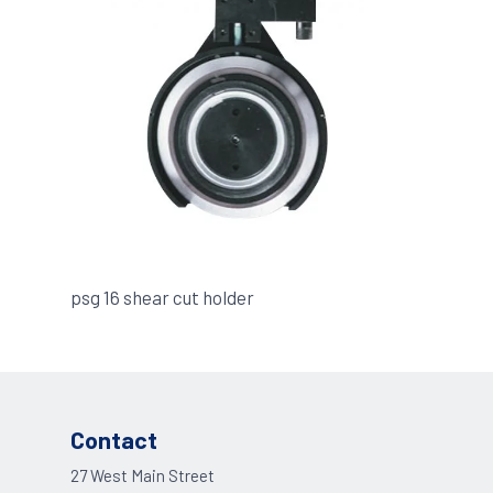
psg 16 shear cut holder
Contact
27 West Main Street