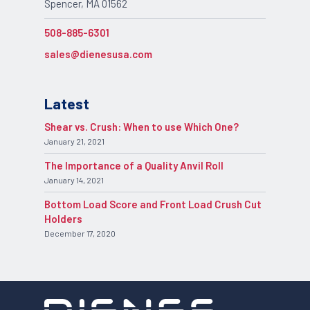
Spencer, MA 01562
508-885-6301
sales@dienesusa.com
Latest
Shear vs. Crush: When to use Which One?
January 21, 2021
The Importance of a Quality Anvil Roll
January 14, 2021
Bottom Load Score and Front Load Crush Cut
Holders
December 17, 2020