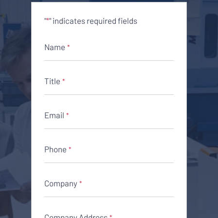
"
" indicates required fields
*
Name
*
Title
*
Email
*
Phone
*
Company
*
Company Address
*