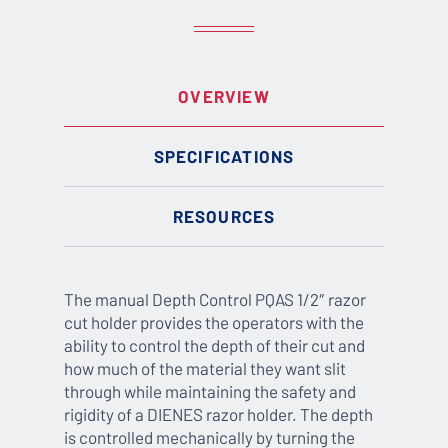
OVERVIEW
SPECIFICATIONS
RESOURCES
The manual Depth Control PQAS 1/2″ razor
cut holder provides the operators with the
ability to control the depth of their cut and
how much of the material they want slit
through while maintaining the safety and
rigidity of a DIENES razor holder. The depth
is controlled mechanically by turning the