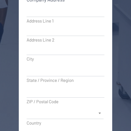
Address Line 1
Address Line 2
City
State / Province / Region
ZIP / Postal Code
Country