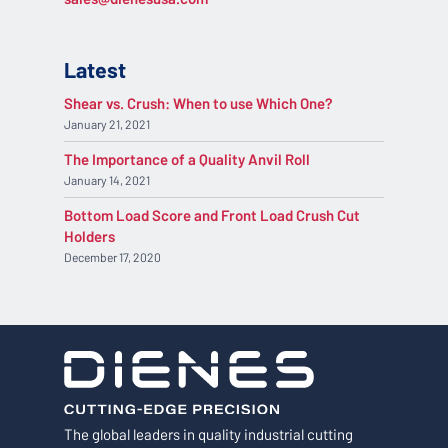
Latest
Shear vs. Crush: When to use Which One?
January 21, 2021
The Importance of a Quality Anvil Roll
January 14, 2021
Bottom Load Score and Front Load Crush Cut
Holders
December 17, 2020
The global leaders in quality industrial cutting