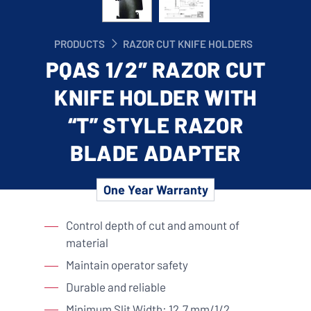
PRODUCTS
RAZOR CUT KNIFE HOLDERS
PQAS 1/2″ RAZOR CUT
KNIFE HOLDER WITH
“T” STYLE RAZOR
BLADE ADAPTER
One Year Warranty
Control depth of cut and amount of
material
Maintain operator safety
Durable and reliable
Minimum Slit Width: 12.7 mm/1/2