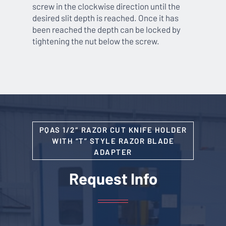
screw in the clockwise direction until the
desired slit depth is reached. Once it has
been reached the depth can be locked by
tightening the nut below the screw.
PQAS 1/2″ RAZOR CUT KNIFE HOLDER
WITH “T” STYLE RAZOR BLADE
ADAPTER
Request Info