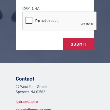
CAPTCHA
SUBMIT
Contact
27 West Main Street
Spencer, MA 01562
508-885-6301
sales@dienesusa.com