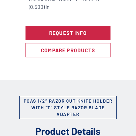
(0.500) in
REQUEST INFO
COMPARE PRODUCTS
PQAS 1/2″ RAZOR CUT KNIFE HOLDER
WITH “T” STYLE RAZOR BLADE
ADAPTER
Product Details