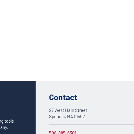
Custom Solutions
DIENES cutting solutions are as diverse as your app
a DIENES engineer to discuss your unique applicati
Contact
27 West Main Street
Spencer, MA 01562
ng tools
many,
508-885-6301