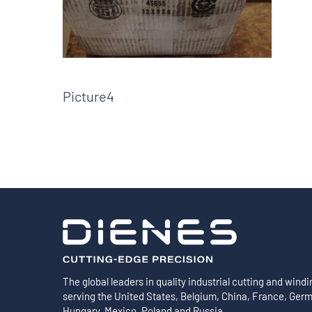
Shafts
AIR SHAFTS
MINK SPREADER ROLLS
Picture4
The global leaders in quality industrial cutting and windi
serving the United States, Belgium, China, France, Ger
Hungary, Mexico, Poland and Russia.