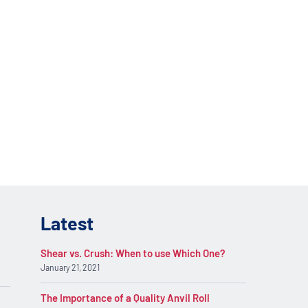
lications. Contact
REQUEST INFO
on.
Latest
Shear vs. Crush: When to use Which One?
January 21, 2021
The Importance of a Quality Anvil Roll