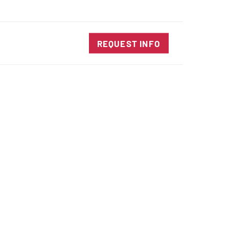
SALES@DIENESUSA.COM
ENGLISH
SEARCH
TACT
REQUEST INFO
ircular Knives
EAR CUT KNIVES
ORE CUT KNIVES
RE CUT KNIVES
RFORATOR KNIVES
RAIGHT KNIVES