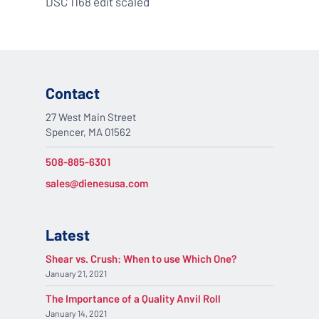
DSC 1168 edit scaled
Contact
27 West Main Street
Spencer, MA 01562
508-885-6301
sales@dienesusa.com
Latest
Shear vs. Crush: When to use Which One?
January 21, 2021
The Importance of a Quality Anvil Roll
January 14, 2021