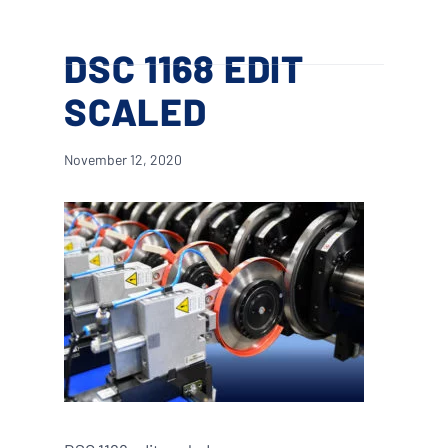
Skip
Menu
to
search
DSC 1168 EDIT
main
content
SCALED
November 12, 2020