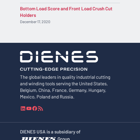
Bottom Load Score and Front Load Crush Cut
Holders
December 17, 2020
The global leaders in quality industrial cutting
and winding tools serving the United States,
Belgium, China, France, Germany, Hungary,
Mexico, Poland and Russia.
L
Y
F
R
i
o
a
S
n
u
c
S
k
T
e
F
DIENES USA is a subsidiary of
e
u
b
e
Group