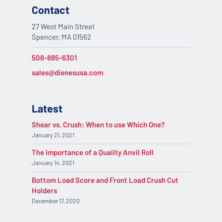
Contact
27 West Main Street
Spencer, MA 01562
508-885-6301
sales@dienesusa.com
Latest
Shear vs. Crush: When to use Which One?
January 21, 2021
The Importance of a Quality Anvil Roll
January 14, 2021
Bottom Load Score and Front Load Crush Cut
Holders
December 17, 2020