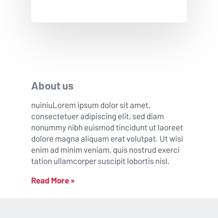
About us
nuiniuLorem ipsum dolor sit amet,
consectetuer adipiscing elit, sed diam
nonummy nibh euismod tincidunt ut laoreet
dolore magna aliquam erat volutpat. Ut wisi
enim ad minim veniam, quis nostrud exerci
tation ullamcorper suscipit lobortis nisl.
Read More »