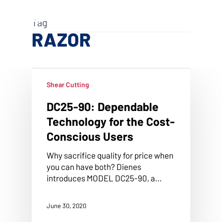
Skip
Menu
to
search
Tag
main
RAZOR
content
Shear Cutting
DC25-90: Dependable
Technology for the Cost-
Conscious Users
Why sacrifice quality for price when
you can have both? Dienes
introduces MODEL DC25-90, a…
June 30, 2020