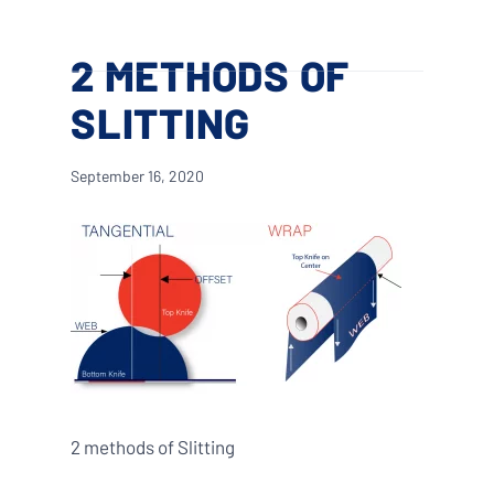
Skip
Menu
to
search
2 METHODS OF
main
content
SLITTING
September 16, 2020
2 methods of Slitting