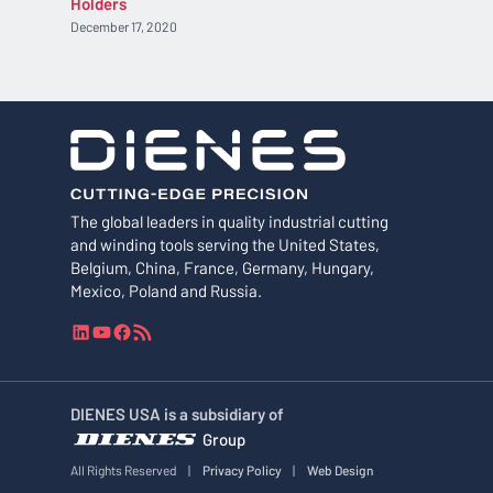
Holders
December 17, 2020
The global leaders in quality industrial cutting
and winding tools serving the United States,
Belgium, China, France, Germany, Hungary,
Mexico, Poland and Russia.
L
Y
F
R
i
o
a
S
n
u
c
S
k
T
e
F
DIENES USA is a subsidiary of
e
u
b
e
Group
d
b
o
e
I
e
o
d
All Rights Reserved
|
Privacy Policy
|
Web Design