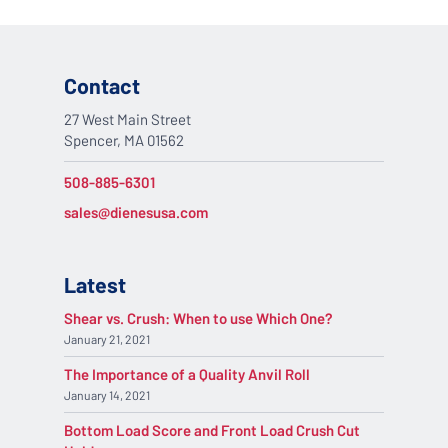
Contact
27 West Main Street
Spencer, MA 01562
508-885-6301
sales@dienesusa.com
Latest
Shear vs. Crush: When to use Which One?
January 21, 2021
The Importance of a Quality Anvil Roll
January 14, 2021
Bottom Load Score and Front Load Crush Cut