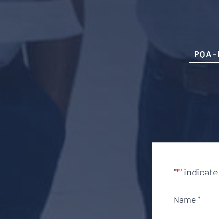
PQA-
"
" indicat
*
Name
*