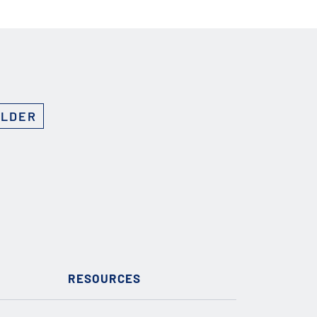
OLDER
RESOURCES