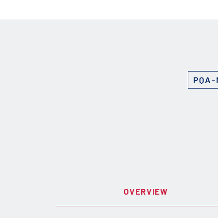
PQA-
OVERVIEW