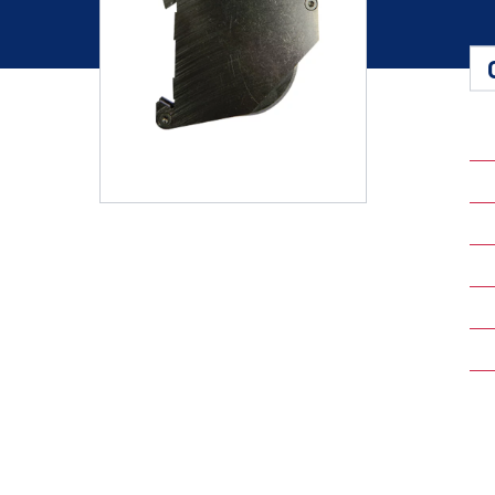
Shafts
AIR SHAFTS
MINK SPREADER ROLLS
Hit enter to search o