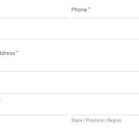
Phone
*
ddress
*
2
State / Province / Region