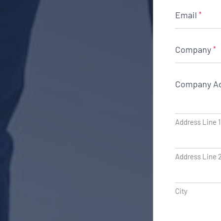
Email
*
Company
*
Company A
Address Line 1
Address Line 
City