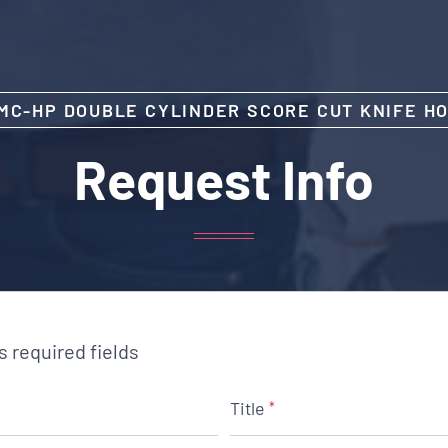
MC-HP DOUBLE CYLINDER SCORE CUT KNIFE H
Request Info
es required fields
Title
*