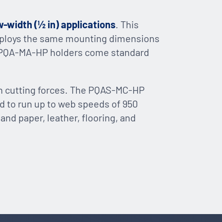
w-width (½ in) applications
. This
 employs the same mounting dimensions
PQA-MA-HP holders come standard
gh cutting forces. The PQAS-MC-HP
ed to run up to web speeds of 950
sand paper, leather, flooring, and