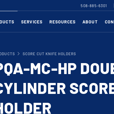
508-885-6301
DUCTS
SERVICES
RESOURCES
ABOUT
CON
Slitting Machines
C
ODUCTS
SCORE CUT KNIFE HOLDERS
SHEAR CUT SLITTING MACHINES
SH
PQA-MC-HP DOU
SCORE CUT SLITTING MACHINES
SC
RAZOR CUT SLITTING MACHINES
CO
CYLINDER SCORE
EDGE-TRIM MACHINES
PE
CUSTOM SLITTING TOOLS
ST
CNC KNIFE SHARPENER
HOLDER