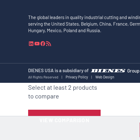
The global leaders in quality industrial cutting and windi
serving the United States, Belgium, China, France, Ger
Hungary, Mexico, Poland and Russia.
L
Y
F
R
i
o
a
S
n
u
c
S
k
T
e
F
e
u
b
e
DIENES USA is a subsidiary of
Group
d
b
o
e
All Rights Reserved
|
Privacy Policy
|
Web Design
I
e
o
d
Select at least 2 products
n
k
to compare
VIEW COMPARISON