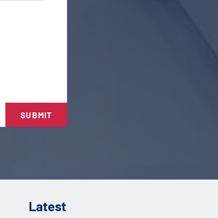
SUBMIT
Latest