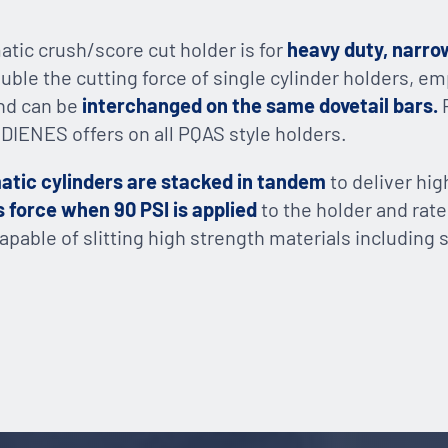
tic crush/score cut holder is for
heavy duty, narro
ouble the cutting force of single cylinder holders,
and can be
interchanged on the same dovetail bars.
IENES offers on all PQAS style holders.
tic cylinders are stacked in tandem
to deliver hi
 force when 90 PSI is applied
to the holder and rat
capable of slitting high strength materials including 