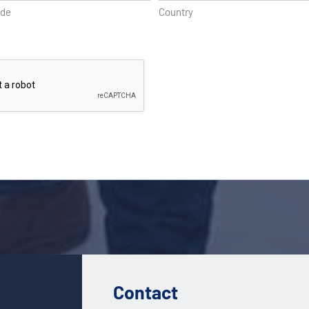
ode
Country
Contact