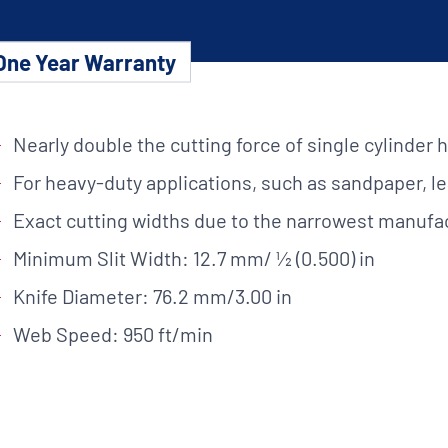
Custom Solutions
One Year Warranty
DIENES cutting solutions are as diverse as your app
a DIENES engineer to discuss your unique applicati
Nearly double the cutting force of single cylinder 
For heavy-duty applications, such as sandpaper, le
Exact cutting widths due to the narrowest manufa
r ESC to close
Minimum Slit Width: 12.7 mm/ ½ (0.500) in
Knife Diameter: 76.2 mm/3.00 in
Web Speed: 950 ft/min