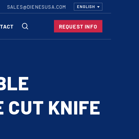
SALES@DIENESUSA.COM
ENGLISH
SEARCH
TACT
REQUEST INFO
ircular Knives
EAR CUT KNIVES
BLE
ORE CUT KNIVES
RE CUT KNIVES
 CUT KNIFE
RFORATOR KNIVES
RAIGHT KNIVES