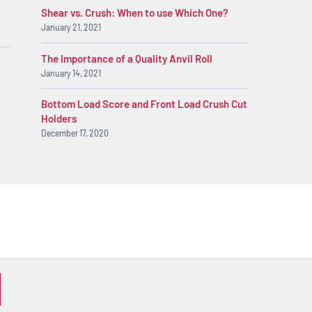
Shear vs. Crush: When to use Which One?
January 21, 2021
The Importance of a Quality Anvil Roll
January 14, 2021
Bottom Load Score and Front Load Crush Cut
Holders
December 17, 2020