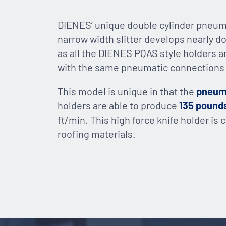
DIENES’ unique double cylinder pneuma
narrow width slitter develops nearly d
as all the DIENES PQAS style holders 
with the same pneumatic connections D
This model is unique in that the
pneuma
holders are able to produce
135 pounds
ft/min. This high force knife holder is 
roofing materials.