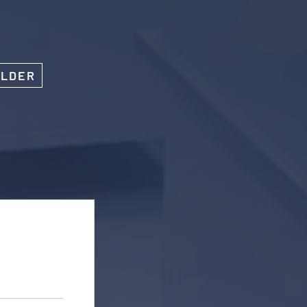
OLDER