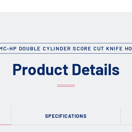
MC-HP DOUBLE CYLINDER SCORE CUT KNIFE H
Product Details
SPECIFICATIONS