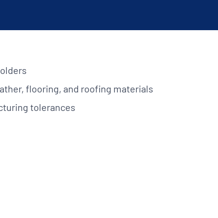
lications. Contact
REQUEST INFO
on.
holders
ather, flooring, and roofing materials
cturing tolerances