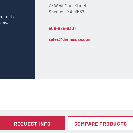
27 West Main Street
Spencer, MA 01562
ng tools
many,
508-885-6301
sales@dienesusa.com
REQUEST INFO
COMPARE PRODUCTS
Notice at collection
Your Privacy Choices