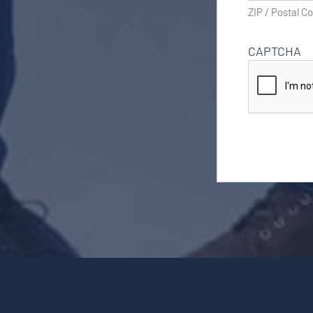
ZIP / Postal C
CAPTCHA