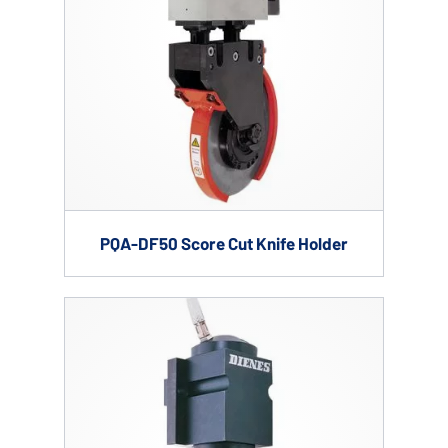
PQA-DF50 Score Cut Knife Holder