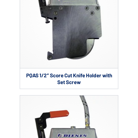
PQAS 1/2″ Score Cut Knife Holder with
Set Screw