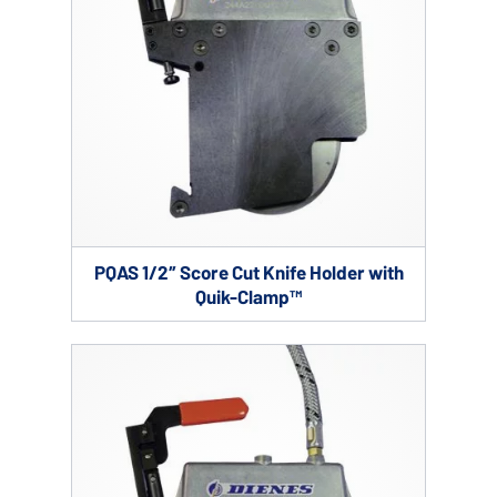
PQAS 1/2″ Score Cut Knife Holder with
Quik-Clamp™