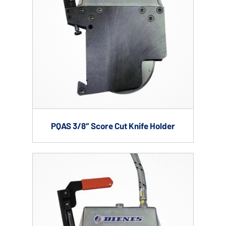
PQAS 3/8″ Score Cut Knife Holder