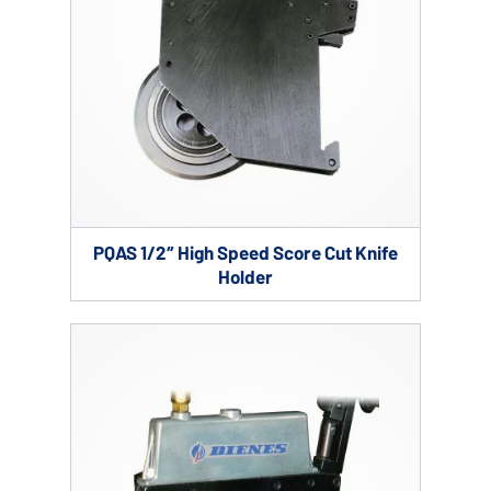
PQAS 1/2″ High Speed Score Cut Knife
Holder