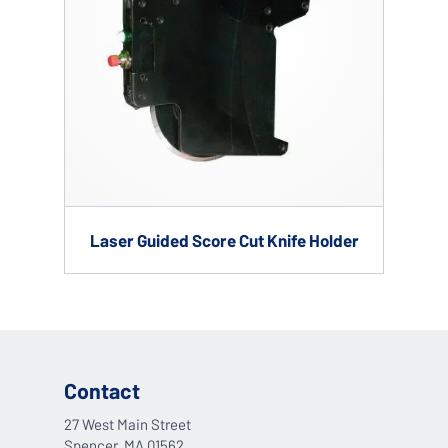
Laser Guided Score Cut Knife Holder
Contact
27 West Main Street
Spencer, MA 01562