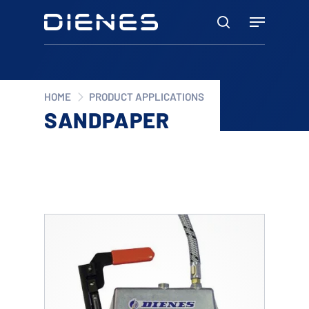
Skip
Menu
to
search
main
content
HOME
PRODUCT APPLICATIONS
SANDPAPER