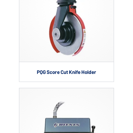
PQG Score Cut Knife Holder