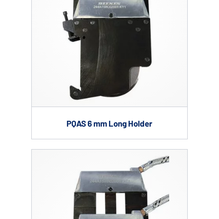
PQAS 6 mm Long Holder