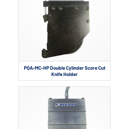
PQA-MC-HP Double Cylinder Score Cut
Knife Holder