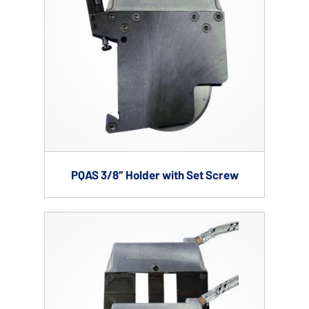
PQAS 3/8″ Holder with Set Screw