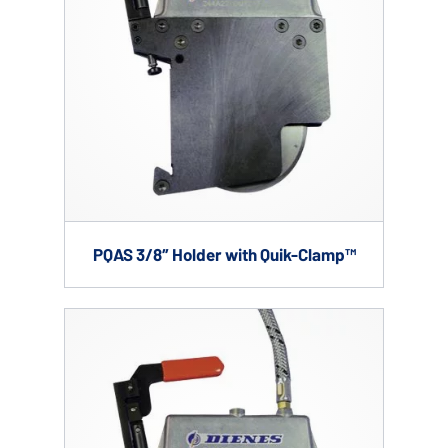
PQAS 3/8″ Holder with Quik-Clamp™