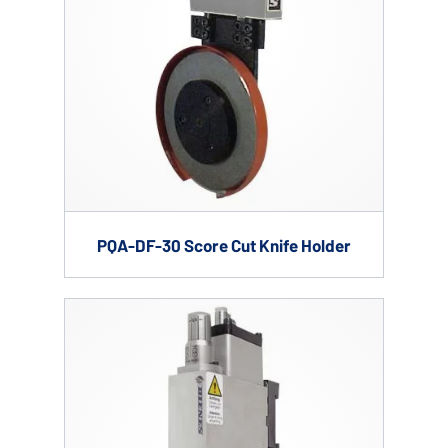
PQA-DF-30 Score Cut Knife Holder