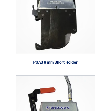
PQAS 6 mm Short Holder