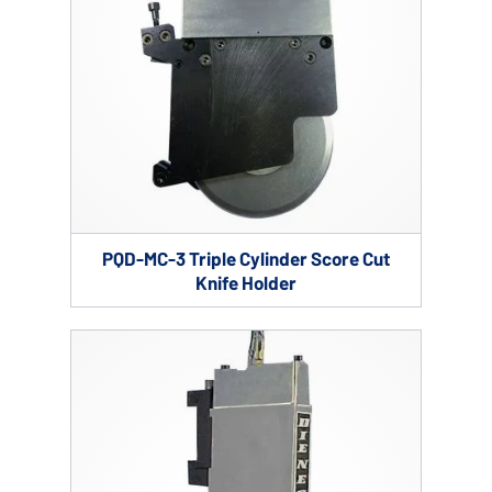
PQD-MC-3 Triple Cylinder Score Cut
Knife Holder