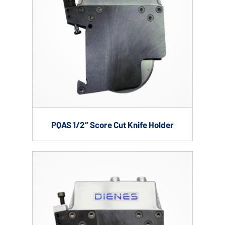
PQAS 1/2″ Score Cut Knife Holder