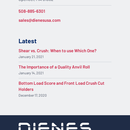
508-885-6301
sales@dienesusa.com
Latest
Shear vs. Crush: When to use Which One?
January 21, 2021
The Importance of a Quality Anvil Roll
January 14, 2021
Bottom Load Score and Front Load Crush Cut
Holders
December 17, 2020