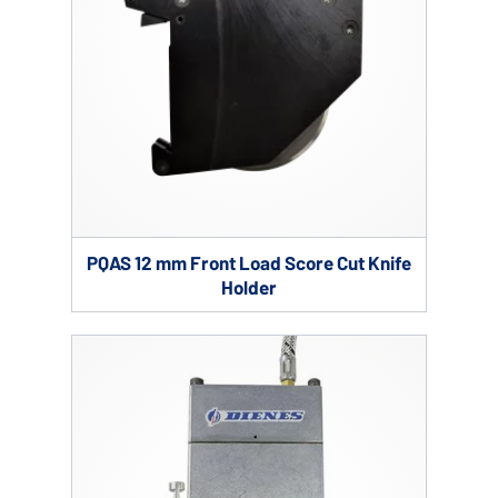
PQAS 12 mm Front Load Score Cut Knife
Holder