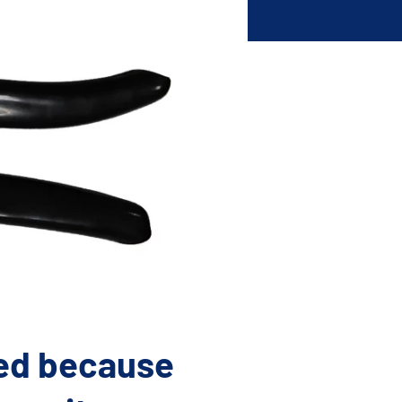
lications. Contact
REQUEST INFO
on.
ted because