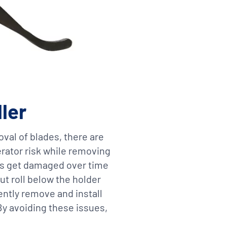
ller
oval of blades, there are
erator risk while removing
des get damaged over time
ut roll below the holder
ently remove and install
 By avoiding these issues,