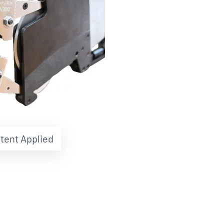
atent Applied