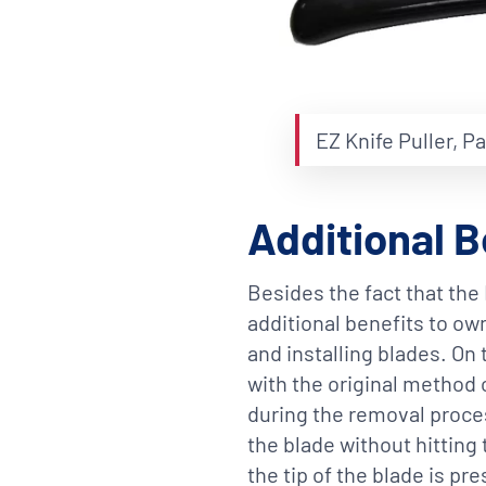
EZ Knife Puller, P
Additional B
Besides the fact that the 
additional benefits to own
and installing blades. On
with the original method 
during the removal proces
the blade without hitting 
the tip of the blade is pr