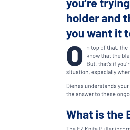
you’re tryin
holder and t
you want it 
O
n top of that, th
know that the bla
But, that’s if you
situation, especially whe
Dienes understands your f
the answer to these ongo
What is the 
The EZ Knife Puller incorp