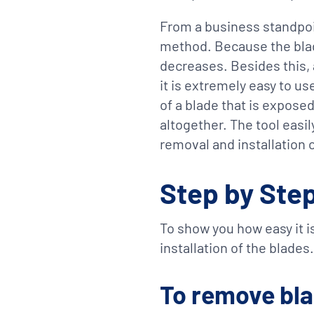
From a business standpoin
method. Because the blad
decreases. Besides this, 
it is extremely easy to us
of a blade that is expose
altogether. The tool easi
removal and installation o
Step by Ste
To show you how easy it is
installation of the blades.
To remove bl