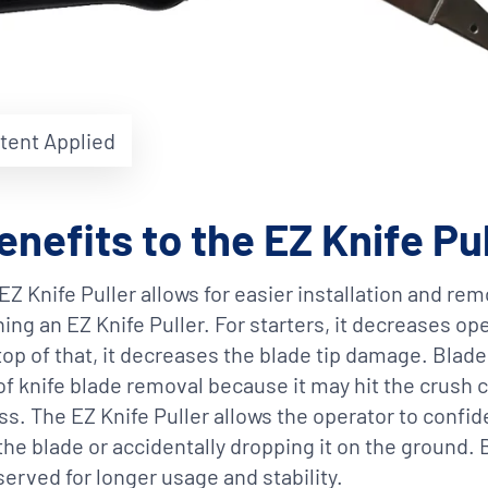
atent Applied
enefits to the EZ Knife Pu
EZ Knife Puller allows for easier installation and rem
ing an EZ Knife Puller. For starters, it decreases op
 top of that, it decreases the blade tip damage. Bla
of knife blade removal because it may hit the crush c
s. The EZ Knife Puller allows the operator to confid
the blade or accidentally dropping it on the ground.
eserved for longer usage and stability.