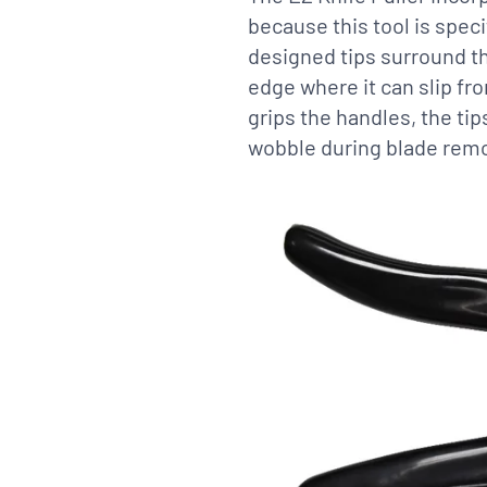
because this tool is speci
designed tips surround th
edge where it can slip fro
grips the handles, the ti
wobble during blade remo