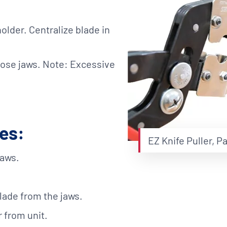
holder. Centralize blade in
lose jaws. Note: Excessive
des:
EZ Knife Puller, P
jaws.
lade from the jaws.
r from unit.