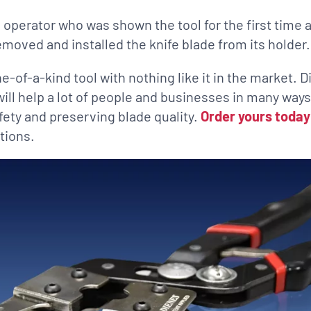
 operator who was shown the tool for the first time 
emoved and installed the knife blade from its holder.
ne-of-a-kind tool with nothing like it in the market. D
 will help a lot of people and businesses in many ways
fety and preserving blade quality.
Order yours today
tions.