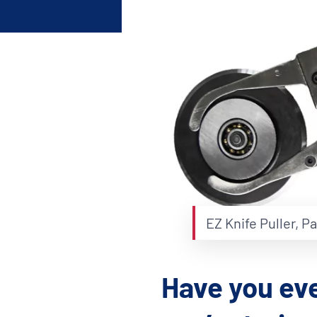
Shafts
AIR SHAFTS
MINK SPREADER ROLLS
EZ Knife Puller, P
Have you eve
Hit enter to search o