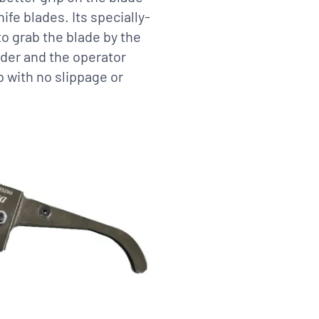
ife blades. Its specially-
o grab the blade by the
older and the operator
b with no slippage or