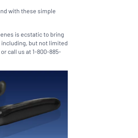
and with these simple
ienes is ecstatic to bring
 including, but not limited
or call us at 1-800-885-