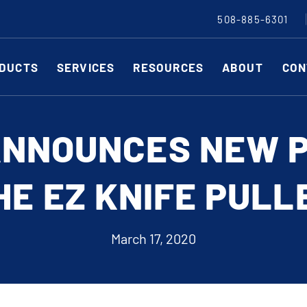
508-885-6301
DUCTS
SERVICES
RESOURCES
ABOUT
CON
Slitting Machines
C
ANNOUNCES NEW 
SHEAR CUT SLITTING MACHINES
SH
HE EZ KNIFE PULL
SCORE CUT SLITTING MACHINES
SC
RAZOR CUT SLITTING MACHINES
CO
EDGE-TRIM MACHINES
PE
March 17, 2020
CUSTOM SLITTING TOOLS
ST
CNC KNIFE SHARPENER