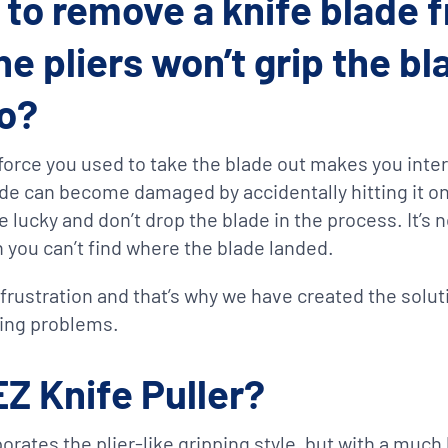
g to remove a knife blade f
he pliers won’t grip the b
to?
e force you used to take the blade out makes you inte
de can become damaged by accidentally hitting it on
’re lucky and don’t drop the blade in the process. It’s 
n you can’t find where the blade landed.
rustration and that’s why we have created the soluti
ing problems.
EZ Knife Puller?
orates the plier-like gripping style, but with a much