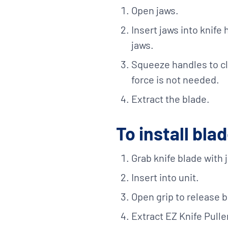
Open jaws.
Insert jaws into knife 
jaws.
Squeeze handles to c
force is not needed.
Extract the blade.
To install bla
Grab knife blade with 
Insert into unit.
Open grip to release b
Extract EZ Knife Pulle