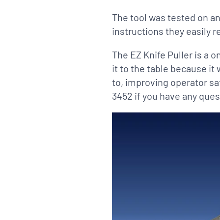
The tool was tested on an
instructions they easily r
The EZ Knife Puller is a o
it to the table because it
to, improving operator sa
3452 if you have any ques