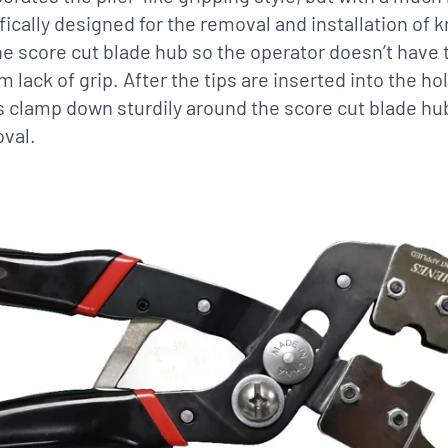
fically designed for the removal and installation of kn
e score cut blade hub so the operator doesn’t have t
m lack of grip. After the tips are inserted into the h
ps clamp down sturdily around the score cut blade hu
val.