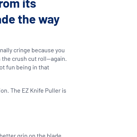
rom its
lade the way
rnally cringe because you
 the crush cut roll—again.
not fun being in that
on. The EZ Knife Puller is
 better grip on the blade