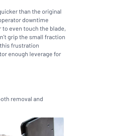
uicker than the original
 operator downtime
r to even touch the blade,
’t grip the small fraction
this frustration
ator enough leverage for
 both removal and