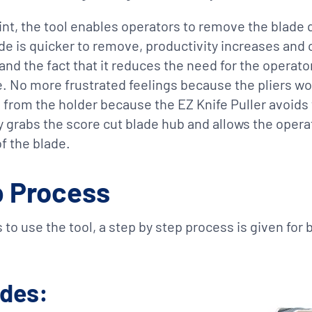
t, the tool enables operators to remove the blade q
e is quicker to remove, productivity increases and
and the fact that it reduces the need for the operato
e. No more frustrated feelings because the pliers won
d from the holder because the EZ Knife Puller avoids 
ly grabs the score cut blade hub and allows the oper
f the blade.
p Process
 to use the tool, a step by step process is given for
ades: